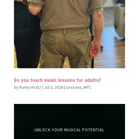
Do you teach music lessons for adults?
by
Katey Kratz
|
Jul 3, 2026
|
Lessons
,
MTC
UNLOCK YOUR MUSICAL POTENTIAL