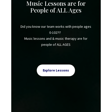
Music Lessons are for
People of ALL Ages
Did you know our team works with people ages
0-102?!?
Music lessons and & music therapy are for
people of ALL AGES
Explore Lessons