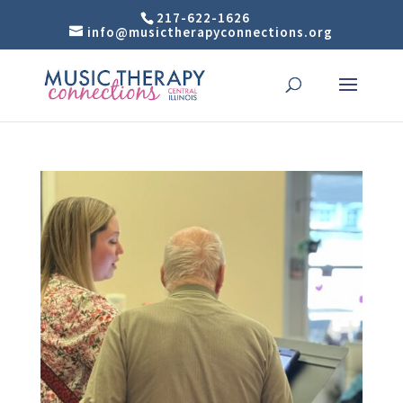
217-622-1626
info@musictherapyconnections.org