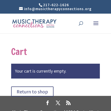
217-622-1626
info@musictherapyconnections.org
Cart
Your cart is currently empty.
Return to shop