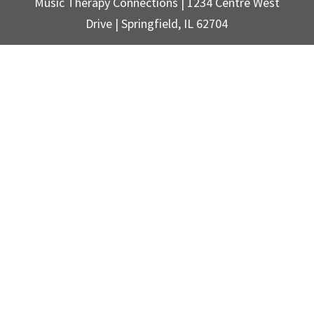
Music Therapy Connections | 1234 Centre West
Drive | Springfield, IL 62704