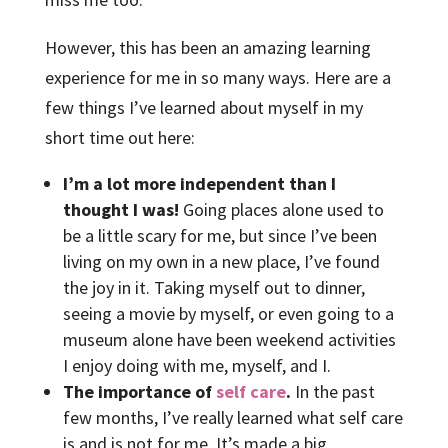
However, this has been an amazing learning
experience for me in so many ways. Here are a
few things I’ve learned about myself in my
short time out here:
I’m a lot more independent than I
thought I was!
Going places alone used to
be a little scary for me, but since I’ve been
living on my own in a new place, I’ve found
the joy in it. Taking myself out to dinner,
seeing a movie by myself, or even going to a
museum alone have been weekend activities
I enjoy doing with me, myself, and I.
The importance of
self care
.
In the past
few months, I’ve really learned what self care
is and is not for me. It’s made a big