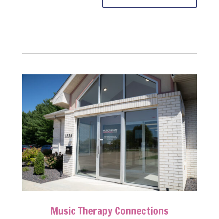
Music Therapy Connections