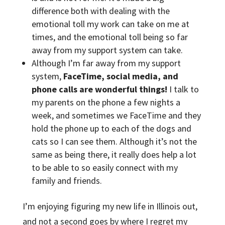
difference both with dealing with the
emotional toll my work can take on me at
times, and the emotional toll being so far
away from my support system can take.
Although I’m far away from my support
system,
FaceTime, social media, and
phone calls are wonderful things!
I talk to
my parents on the phone a few nights a
week, and sometimes we FaceTime and they
hold the phone up to each of the dogs and
cats so I can see them. Although it’s not the
same as being there, it really does help a lot
to be able to so easily connect with my
family and friends.
I’m enjoying figuring my new life in Illinois out,
and not a second goes by where I regret my