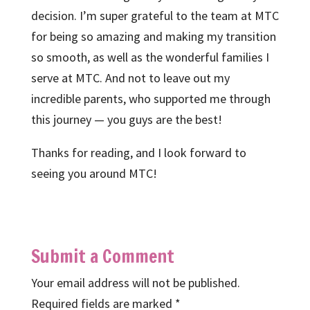
decision. I’m super grateful to the team at MTC
for being so amazing and making my transition
so smooth, as well as the wonderful families I
serve at MTC. And not to leave out my
incredible parents, who supported me through
this journey — you guys are the best!
Thanks for reading, and I look forward to
seeing you around MTC!
Submit a Comment
Your email address will not be published.
Required fields are marked
*