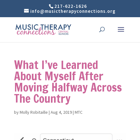
217-622-1626
info@musictherapyconnections.org
What I’ve Learned
About Myself After
Moving Halfway Across
The Country
by
Molly Robitaille
|
Aug 4, 2019
|
MTC