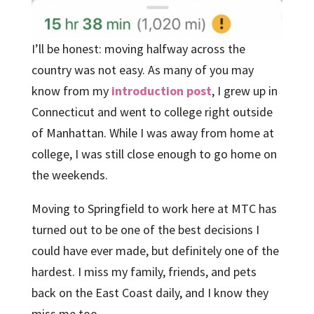
I’ll be honest: moving halfway across the
country was not easy. As many of you may
know from my
introduction post
, I grew up in
Connecticut and went to college right outside
of Manhattan. While I was away from home at
college, I was still close enough to go home on
the weekends.
Moving to Springfield to work here at MTC has
turned out to be one of the best decisions I
could have ever made, but definitely one of the
hardest. I miss my family, friends, and pets
back on the East Coast daily, and I know they
miss me too.