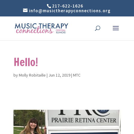
217-622-1626
info@musictherapyconnections.org
Hello!
by
Molly Robitaille
|
Jun 12, 2019
|
MTC