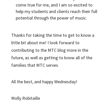
come true for me, and I am so excited to
help my students and clients reach their full
potential through the power of music.
Thanks for taking the time to get to know a
little bit about me! I look forward to
contributing to the MTC blog more in the
future, as well as getting to know all of the
families that MTC serves.
All the best, and happy Wednesday!
Molly Robitaille