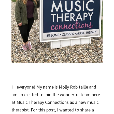
Hi everyone! My name is Molly Robitaille and I
am so excited to join the wonderful team here
at Music Therapy Connections as a new music
therapist. For this post, I wanted to share a