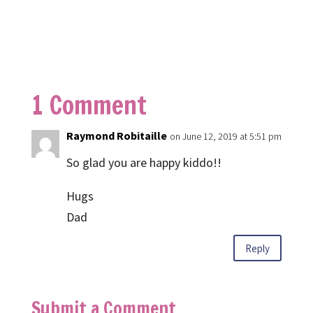
1 Comment
Raymond Robitaille
on June 12, 2019 at 5:51 pm
So glad you are happy kiddo!!
Hugs
Dad
Reply
Submit a Comment