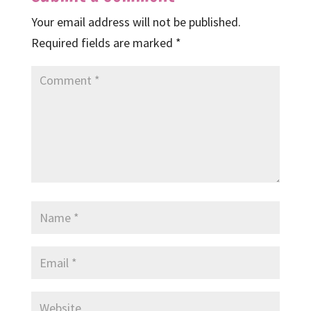
Your email address will not be published.
Required fields are marked
*