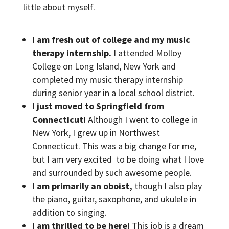
little about myself.
I am fresh out of college and my music
therapy internship.
I attended Molloy
College on Long Island, New York and
completed my music therapy internship
during senior year in a local school district.
I just moved to Springfield from
Connecticut!
Although I went to college in
New York, I grew up in Northwest
Connecticut. This was a big change for me,
but I am very excited to be doing what I love
and surrounded by such awesome people.
I am primarily an oboist,
though I also play
the piano, guitar, saxophone, and ukulele in
addition to singing.
I am thrilled to be here!
This job is a dream