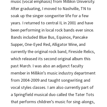
music (vocal emphasis) from Millikin University.
After graduating, I moved to Nashville, TN to
soak up the singer-songwriter life for a few
years. I returned to central IL in 2001 and have
been performing in local rock bands ever since.
Bands included Blue Bus, Equinox, Pancake
Supper, One-Eyed Red, Alligator Wine, and
currently the original rock band, Fireside Relics,
which released its second original album this
past March. I was also an adjunct faculty
member in Millikin’s music industry department
from 2004-2009 and taught songwriting and
vocal styles classes. I am also currently part of
a Springfield musical duo called the Tater Tots
that performs children’s music for sing-alongs,