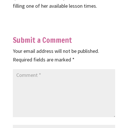
filling one of her available lesson times.
Submit a Comment
Your email address will not be published.
Required fields are marked
*