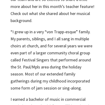
more about her in this month’s teacher feature!
Check out what she shared about her musical
background.
“I grew up in a very “von Trapp-esque” family.
My parents, siblings, and I all sang in multiple
choirs at church, and for several years we were
even part of a larger community choral group
called Festival Singers that performed around
the St. Paul/Mpls area during the holiday
season. Most of our extended family
gatherings during my childhood incorporated
some form of jam session or sing-along.
I earned a bachelor of music in commercial