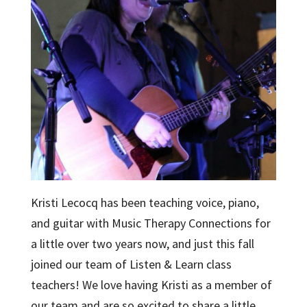
Kristi Lecocq has been teaching voice, piano,
and guitar with Music Therapy Connections for
a little over two years now, and just this fall
joined our team of Listen & Learn class
teachers! We love having Kristi as a member of
our team and are so excited to share a little