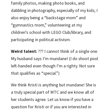
family photos, making photo books, and
dabbling in photography, especially of my kids; I
also enjoy being a “backstage mom” and
“gymnastics mom,” volunteering at my
children’s school with LEGO Club/library, and
participating in political activism.
Weird talent:
??? I cannot think of a single one.
My husband says I’m mundane! (I do shoot pool
left-handed even though I’m a righty. Not sure
that qualifies as “special.”)
We think Kristi is anything but mundane! She is
a truly special part of MTC and we know all of
her students agree. Let us know if you have a
question for Kristi or if you are interested in