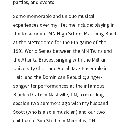
parties, and events.
Some memorable and unique musical
experiences over my lifetime include: playing in
the Rosemount MN High School Marching Band
at the Metrodome for the 6th game of the
1991 World Series between the MN Twins and
the Atlanta Braves; singing with the Millikin
University Choir and Vocal Jazz Ensemble in
Haiti and the Dominican Republic; singer-
songwriter performances at the infamous
Bluebird Cafe in Nashville, TN; a recording
session two summers ago with my husband
Scott (who is also a musician) and our two
children at Sun Studio in Memphis, TN.