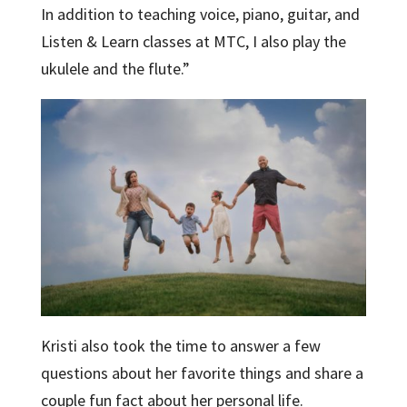
In addition to teaching voice, piano, guitar, and
Listen & Learn classes at MTC, I also play the
ukulele and the flute.”
Kristi also took the time to answer a few
questions about her favorite things and share a
couple fun fact about her personal life.