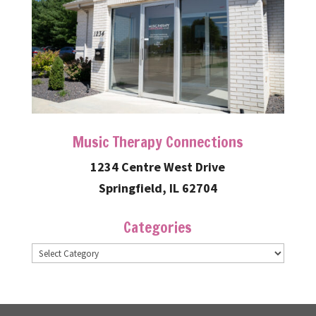
Music Therapy Connections
1234 Centre West Drive
Springfield, IL 62704
Categories
Categories