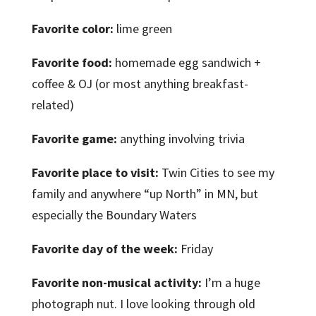
Favorite color:
lime green
Favorite food:
homemade egg sandwich +
coffee & OJ (or most anything breakfast-
related)
Favorite game:
anything involving trivia
Favorite place to visit:
Twin Cities to see my
family and anywhere “up North” in MN, but
especially the Boundary Waters
Favorite day of the week:
Friday
Favorite non-musical activity:
I’m a huge
photograph nut. I love looking through old