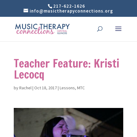
217-622-1626
info@musictherapyconnections.org
Teacher Feature: Kristi
Lecocq
by
Rachel
|
Oct 18, 2017
|
Lessons
,
MTC