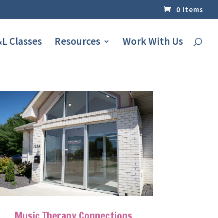
0 Items
L Classes
Resources
Work With Us
Music Therapy Connections