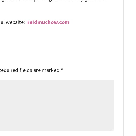
nal website:
reidmuchow.com
Required fields are marked
*