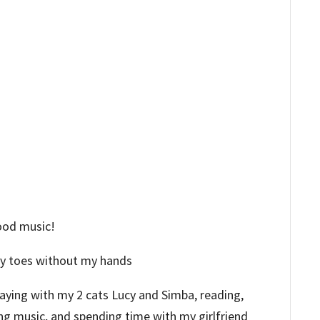
good music!
my toes without my hands
playing with my 2 cats Lucy and Simba, reading,
ng music, and spending time with my girlfriend