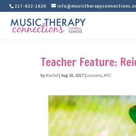
217-622-1626
info@musictherapyconnections.o
Teacher Feature: Re
by
Rachel
|
Aug 28, 2017
|
Lessons
,
MTC