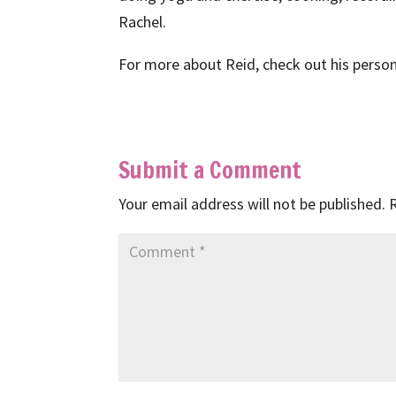
Rachel.
For more about Reid, check out his perso
Submit a Comment
Your email address will not be published.