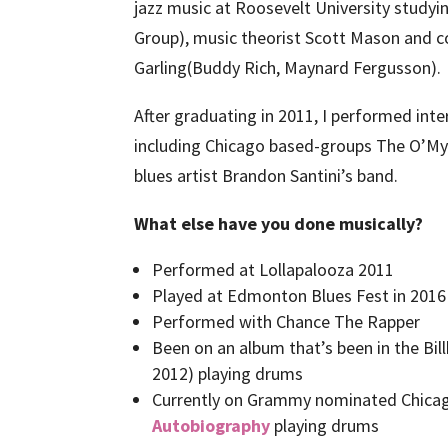
jazz music at Roosevelt University study
Group), music theorist Scott Mason and
Garling(Buddy Rich, Maynard Fergusson)
After graduating in 2011, I performed inte
including Chicago based-groups The O’My’
blues artist Brandon Santini’s band.
What else have you done musically?
Performed at Lollapalooza 2011
Played at Edmonton Blues Fest in 2016
Performed with Chance The Rapper
Been on an album that’s been in the Bil
2012) playing drums
Currently on Grammy nominated Chicag
Autobiography
playing drums