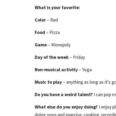
What is your favorite:
Color
– Red
Food
– Pizza
Game
– Monopoly
Day of the week
– Friday
Non-musical activity
– Yoga
Music to play
– anything as long as it’s 
Do you have a weird talent?
I can pop 
What else do you enjoy doing?
I enjoy 
doing yoga and exercise, cooking, recordi