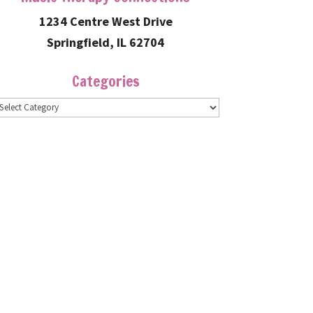
1234 Centre West Drive
Springfield, IL 62704
Categories
ategories