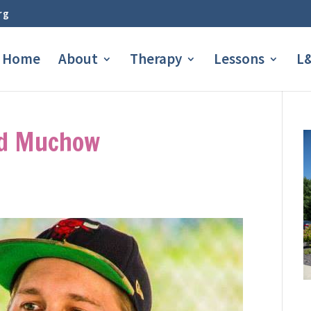
rg
Home
About
Therapy
Lessons
L&
id Muchow