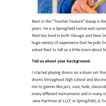
Next in the “Teacher Feature” lineup is 
years. He is a Springfield native and curre
Reid has lived in both Chicago and New Orl
huge variety of experience that he pulls 
asked Reid to tell us a little more about 
Tell us about your background.
I started playing drums on a drum set tha
drums throughout high school and discov
me to genres like jazz, soul, funk, classica
many different instruments and in many st
Jane Hartman at LLCC in Springfield, IL f