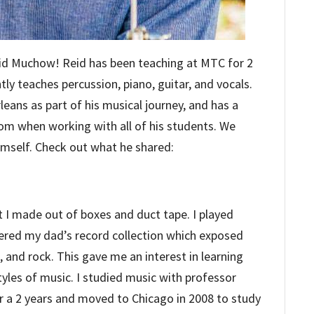
Reid Muchow! Reid has been teaching at MTC for 2
ntly teaches percussion, piano, guitar, and vocals.
eans as part of his musical journey, and has a
from when working with all of his students. We
himself. Check out what he shared:
t I made out of boxes and duct tape. I played
ered my dad’s record collection which exposed
l, and rock. This gave me an interest in learning
yles of music. I studied music with professor
or a 2 years and moved to Chicago in 2008 to study