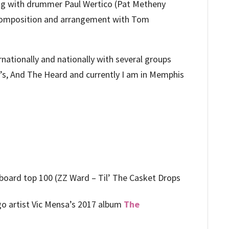
ing with drummer Paul Wertico (Pat Metheny
 composition and arrangement with Tom
.
rnationally and nationally with several groups
s, And The Heard and currently I am in Memphis
lboard top 100 (ZZ Ward – Til’ The Casket Drops
o artist Vic Mensa’s 2017 album
The