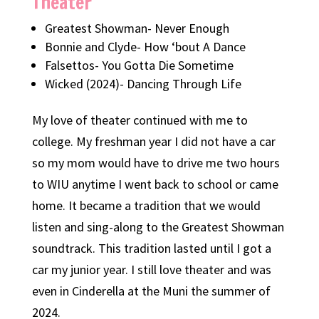
Theater
Greatest Showman- Never Enough
Bonnie and Clyde- How ‘bout A Dance
Falsettos- You Gotta Die Sometime
Wicked (2024)- Dancing Through Life
My love of theater continued with me to
college. My freshman year I did not have a car
so my mom would have to drive me two hours
to WIU anytime I went back to school or came
home. It became a tradition that we would
listen and sing-along to the Greatest Showman
soundtrack. This tradition lasted until I got a
car my junior year. I still love theater and was
even in Cinderella at the Muni the summer of
2024.