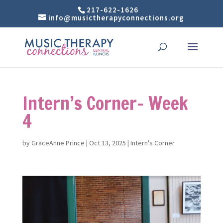
217-622-1626
info@musictherapyconnections.org
Intern’s Corner- Week
4
by
GraceAnne Prince
|
Oct 13, 2025
|
Intern's Corner