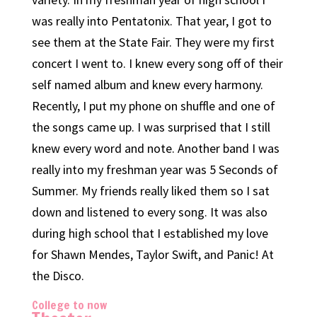
was really into Pentatonix. That year, I got to
see them at the State Fair. They were my first
concert I went to. I knew every song off of their
self named album and knew every harmony.
Recently, I put my phone on shuffle and one of
the songs came up. I was surprised that I still
knew every word and note. Another band I was
really into my freshman year was 5 Seconds of
Summer. My friends really liked them so I sat
down and listened to every song. It was also
during high school that I established my love
for Shawn Mendes, Taylor Swift, and Panic! At
the Disco.
College to now