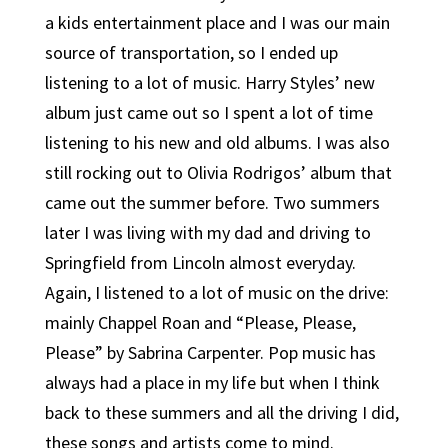
a kids entertainment place and I was our main
source of transportation, so I ended up
listening to a lot of music. Harry Styles’ new
album just came out so I spent a lot of time
listening to his new and old albums. I was also
still rocking out to Olivia Rodrigos’ album that
came out the summer before. Two summers
later I was living with my dad and driving to
Springfield from Lincoln almost everyday.
Again, I listened to a lot of music on the drive:
mainly Chappel Roan and “Please, Please,
Please” by Sabrina Carpenter. Pop music has
always had a place in my life but when I think
back to these summers and all the driving I did,
these songs and artists come to mind.