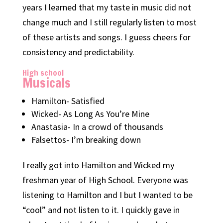
years I learned that my taste in music did not
change much and I still regularly listen to most
of these artists and songs. I guess cheers for
consistency and predictability.
High school
Musicals
Hamilton- Satisfied
Wicked- As Long As You’re Mine
Anastasia- In a crowd of thousands
Falsettos- I’m breaking down
I really got into Hamilton and Wicked my
freshman year of High School. Everyone was
listening to Hamilton and I but I wanted to be
“cool” and not listen to it. I quickly gave in