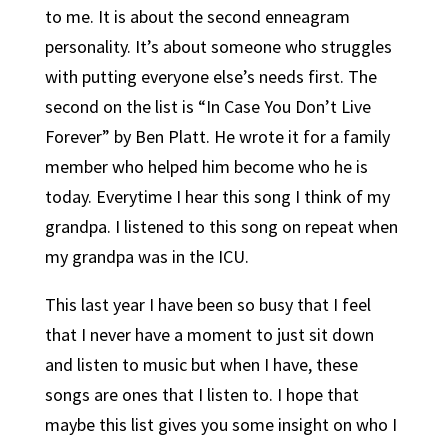
to me. It is about the second enneagram
personality. It’s about someone who struggles
with putting everyone else’s needs first. The
second on the list is “In Case You Don’t Live
Forever” by Ben Platt. He wrote it for a family
member who helped him become who he is
today. Everytime I hear this song I think of my
grandpa. I listened to this song on repeat when
my grandpa was in the ICU.
This last year I have been so busy that I feel
that I never have a moment to just sit down
and listen to music but when I have, these
songs are ones that I listen to. I hope that
maybe this list gives you some insight on who I