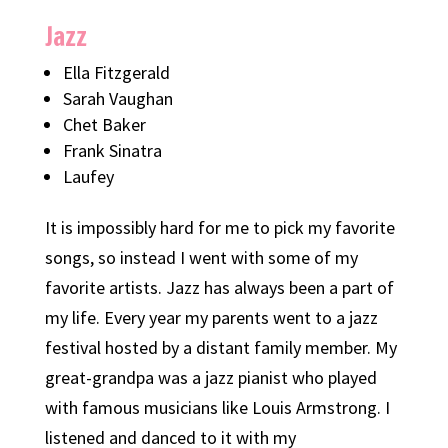
Jazz
Ella Fitzgerald
Sarah Vaughan
Chet Baker
Frank Sinatra
Laufey
It is impossibly hard for me to pick my favorite
songs, so instead I went with some of my
favorite artists. Jazz has always been a part of
my life. Every year my parents went to a jazz
festival hosted by a distant family member. My
great-grandpa was a jazz pianist who played
with famous musicians like Louis Armstrong. I
listened and danced to it with my