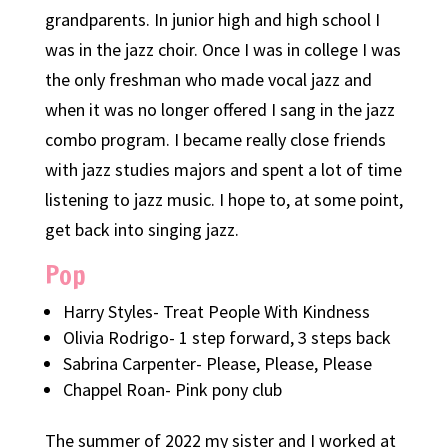
grandparents. In junior high and high school I
was in the jazz choir. Once I was in college I was
the only freshman who made vocal jazz and
when it was no longer offered I sang in the jazz
combo program. I became really close friends
with jazz studies majors and spent a lot of time
listening to jazz music. I hope to, at some point,
get back into singing jazz.
Pop
Harry Styles- Treat People With Kindness
Olivia Rodrigo- 1 step forward, 3 steps back
Sabrina Carpenter- Please, Please, Please
Chappel Roan- Pink pony club
The summer of 2022 my sister and I worked at