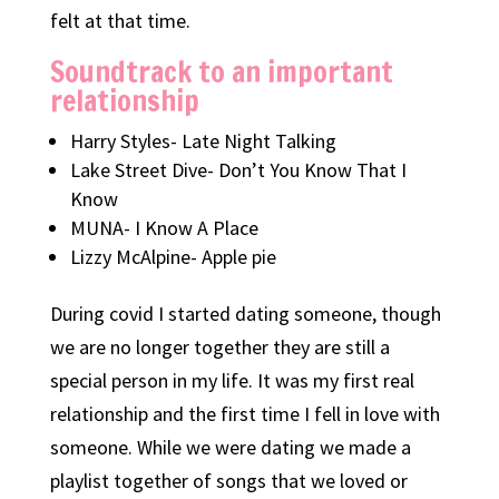
felt at that time.
Soundtrack to an important
relationship
Harry Styles- Late Night Talking
Lake Street Dive- Don’t You Know That I
Know
MUNA- I Know A Place
Lizzy McAlpine- Apple pie
During covid I started dating someone, though
we are no longer together they are still a
special person in my life. It was my first real
relationship and the first time I fell in love with
someone. While we were dating we made a
playlist together of songs that we loved or