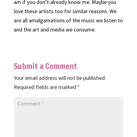
am if you don’t already know me. Maybe you
love these artists too for similar reasons. We
are all amalgamations of the music we listen to
and the art and media we consume.
Submit a Comment
Your email address will not be published.
Required fields are marked
*