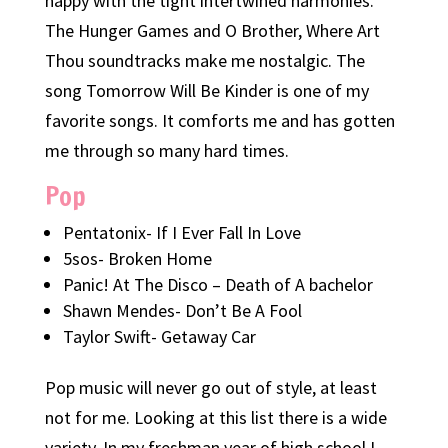
happy with the tight intertwined harmonies.
The Hunger Games and O Brother, Where Art
Thou soundtracks make me nostalgic. The
song Tomorrow Will Be Kinder is one of my
favorite songs. It comforts me and has gotten
me through so many hard times.
Pop
Pentatonix- If I Ever Fall In Love
5sos- Broken Home
Panic! At The Disco – Death of A bachelor
Shawn Mendes- Don’t Be A Fool
Taylor Swift- Getaway Car
Pop music will never go out of style, at least
not for me. Looking at this list there is a wide
variety. In my freshman year of high school I