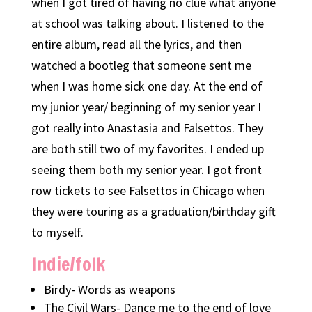
when I got tired of having no clue what anyone
at school was talking about. I listened to the
entire album, read all the lyrics, and then
watched a bootleg that someone sent me
when I was home sick one day. At the end of
my junior year/ beginning of my senior year I
got really into Anastasia and Falsettos. They
are both still two of my favorites. I ended up
seeing them both my senior year. I got front
row tickets to see Falsettos in Chicago when
they were touring as a graduation/birthday gift
to myself.
Indie/folk
Birdy- Words as weapons
The Civil Wars- Dance me to the end of love