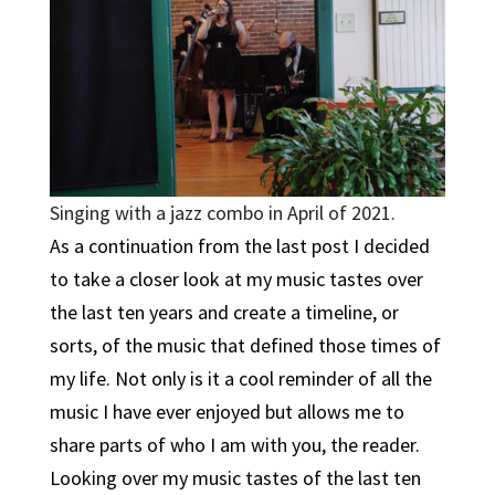
Singing with a jazz combo in April of 2021.
As a continuation from the last post I decided
to take a closer look at my music tastes over
the last ten years and create a timeline, or
sorts, of the music that defined those times of
my life. Not only is it a cool reminder of all the
music I have ever enjoyed but allows me to
share parts of who I am with you, the reader.
Looking over my music tastes of the last ten