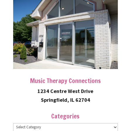
Music Therapy Connections
1234 Centre West Drive
Springfield, IL 62704
Categories
Categories