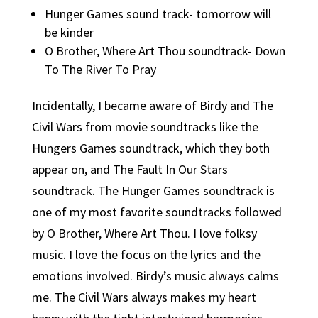
Hunger Games sound track- tomorrow will
be kinder
O Brother, Where Art Thou soundtrack- Down
To The River To Pray
Incidentally, I became aware of Birdy and The
Civil Wars from movie soundtracks like the
Hungers Games soundtrack, which they both
appear on, and The Fault In Our Stars
soundtrack. The Hunger Games soundtrack is
one of my most favorite soundtracks followed
by O Brother, Where Art Thou. I love folksy
music. I love the focus on the lyrics and the
emotions involved. Birdy’s music always calms
me. The Civil Wars always makes my heart