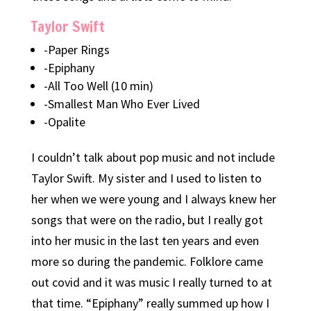
Taylor Swift
-Paper Rings
-Epiphany
-All Too Well (10 min)
-Smallest Man Who Ever Lived
-Opalite
I couldn’t talk about pop music and not include
Taylor Swift. My sister and I used to listen to
her when we were young and I always knew her
songs that were on the radio, but I really got
into her music in the last ten years and even
more so during the pandemic. Folklore came
out covid and it was music I really turned to at
that time. “Epiphany” really summed up how I