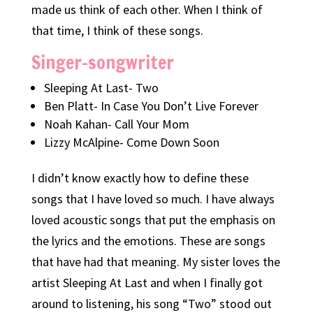
made us think of each other. When I think of
that time, I think of these songs.
Singer-songwriter
Sleeping At Last- Two
Ben Platt- In Case You Don’t Live Forever
Noah Kahan- Call Your Mom
Lizzy McAlpine- Come Down Soon
I didn’t know exactly how to define these
songs that I have loved so much. I have always
loved acoustic songs that put the emphasis on
the lyrics and the emotions. These are songs
that have had that meaning. My sister loves the
artist Sleeping At Last and when I finally got
around to listening, his song “Two” stood out