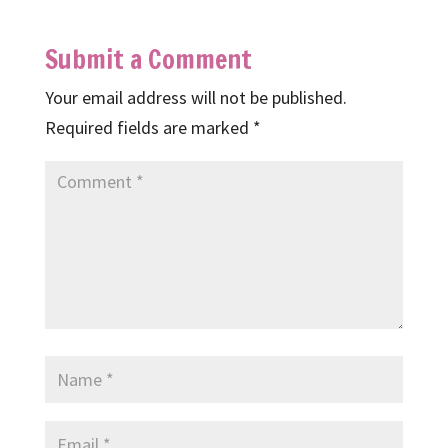
Submit a Comment
Your email address will not be published.
Required fields are marked
*