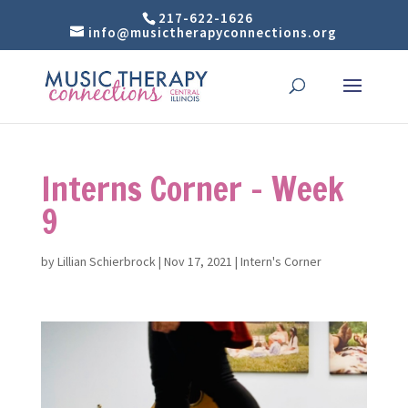
217-622-1626
info@musictherapyconnections.org
Interns Corner – Week
9
by
Lillian Schierbrock
|
Nov 17, 2021
|
Intern's Corner