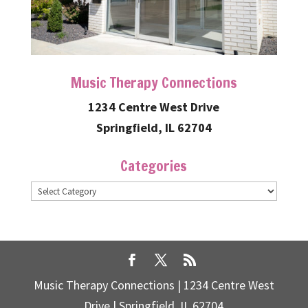
Music Therapy Connections
1234 Centre West Drive
Springfield, IL 62704
Categories
Categories
Music Therapy Connections | 1234 Centre West
Drive | Springfield, IL 62704