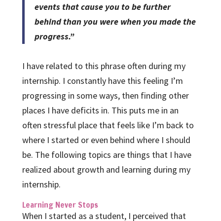
events that cause you to be further
behind than you were when you made the
progress.”
I have related to this phrase often during my
internship. I constantly have this feeling I’m
progressing in some ways, then finding other
places I have deficits in. This puts me in an
often stressful place that feels like I’m back to
where I started or even behind where I should
be. The following topics are things that I have
realized about growth and learning during my
internship.
Learning Never Stops
When I started as a student, I perceived that