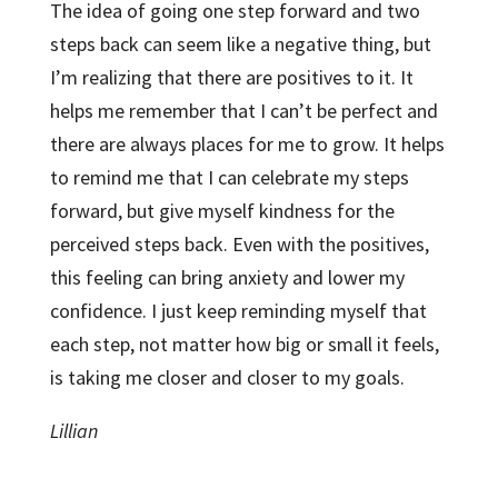
The idea of going one step forward and two
steps back can seem like a negative thing, but
I’m realizing that there are positives to it. It
helps me remember that I can’t be perfect and
there are always places for me to grow. It helps
to remind me that I can celebrate my steps
forward, but give myself kindness for the
perceived steps back. Even with the positives,
this feeling can bring anxiety and lower my
confidence. I just keep reminding myself that
each step, not matter how big or small it feels,
is taking me closer and closer to my goals.
Lillian