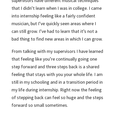
supervisors have different musical techniques
that I didn’t learn when I was in college. I came
into internship feeling like a fairly confident
musician, but I’ve quickly seen areas where I
can still grow. I’ve had to learn that it’s not a
bad thing to find new areas in which I can grow.
From talking with my supervisors I have learned
that feeling like you’re continually going one
step forward and three steps back is a shared
feeling that stays with you your whole life. I am
still in my schooling and in a transition period in
my life during internship. Right now the feeling
of stepping back can feel so huge and the steps
forward so small sometimes.