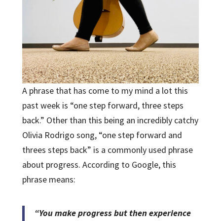
A phrase that has come to my mind a lot this
past week is “one step forward, three steps
back.” Other than this being an incredibly catchy
Olivia Rodrigo song, “one step forward and
threes steps back” is a commonly used phrase
about progress. According to Google, this
phrase means:
“You make progress but then experience