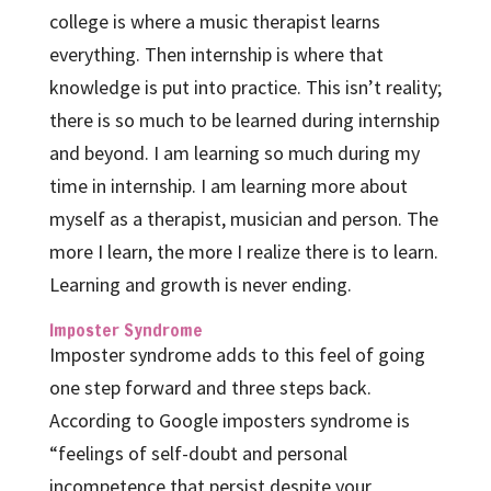
college is where a music therapist learns
everything. Then internship is where that
knowledge is put into practice. This isn’t reality;
there is so much to be learned during internship
and beyond. I am learning so much during my
time in internship. I am learning more about
myself as a therapist, musician and person. The
more I learn, the more I realize there is to learn.
Learning and growth is never ending.
Imposter Syndrome
Imposter syndrome adds to this feel of going
one step forward and three steps back.
According to Google imposters syndrome is
“feelings of self-doubt and personal
incompetence that persist despite your