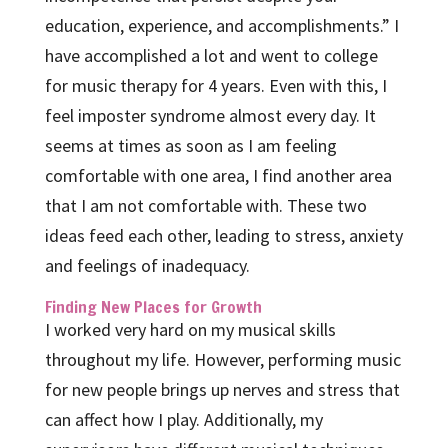
education, experience, and accomplishments.” I
have accomplished a lot and went to college
for music therapy for 4 years. Even with this, I
feel imposter syndrome almost every day. It
seems at times as soon as I am feeling
comfortable with one area, I find another area
that I am not comfortable with. These two
ideas feed each other, leading to stress, anxiety
and feelings of inadequacy.
Finding New Places for Growth
I worked very hard on my musical skills
throughout my life. However, performing music
for new people brings up nerves and stress that
can affect how I play. Additionally, my