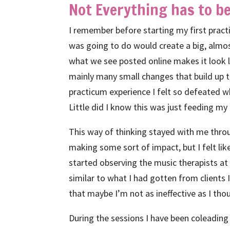
Not Everything has to be
I remember before starting my first practi
was going to do would create a big, almo
what we see posted online makes it look li
mainly many small changes that build up to
practicum experience I felt so defeated w
Little did I know this was just feeding m
This way of thinking stayed with me throu
making some sort of impact, but I felt lik
started observing the music therapists at
similar to what I had gotten from clients 
that maybe I’m not as ineffective as I tho
During the sessions I have been coleading c