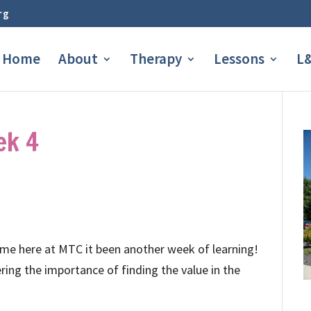
rg
Home
About
Therapy
Lessons
L&
ek 4
 me here at MTC it been another week of learning!
ring the importance of finding the value in the