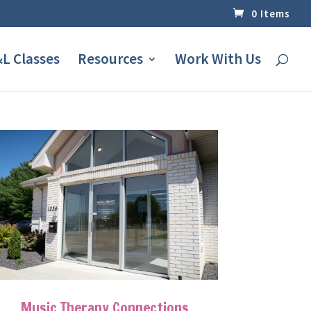
0 Items
L Classes
Resources
Work With Us
Music Therapy Connections