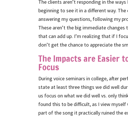
The clients aren’t responding in the ways 
beginning to see it in a different way. The
answering my questions, following my pr
These aren’t the big immediate changes th
that can add up. I’m realizing that if I f
don’t get the chance to appreciate the sm
The Impacts are Easier 
Focus
During voice seminars in college, after p
state at least three things we did well d
us focus on what we did well vs. only thin
found this to be difficult, as I view myself 
part of the song it practically ruined the 