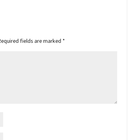
Required fields are marked
*