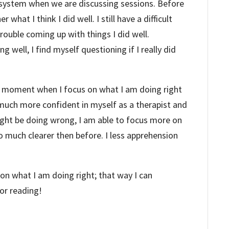
r system when we are discussing sessions. Before
 what I think I did well. I still have a difficult
trouble coming up with things I did well.
g well, I find myself questioning if I really did
he moment when I focus on what I am doing right
much more confident in myself as a therapist and
ight be doing wrong, I am able to focus more on
so much clearer then before. I less apprehension
on what I am doing right; that way I can
or reading!