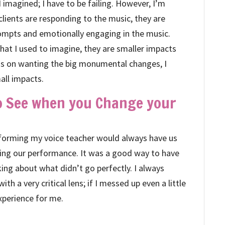
I imagined; I have to be failing. However, I’m
 clients are responding to the music, they are
ompts and emotionally engaging in the music.
at I used to imagine, they are smaller impacts
ocus on wanting the big monumental changes, I
all impacts.
to See when you Change your
erforming my voice teacher would always have us
uring our performance. It was a good way to have
king about what didn’t go perfectly. I always
with a very critical lens; if I messed up even a little
experience for me.