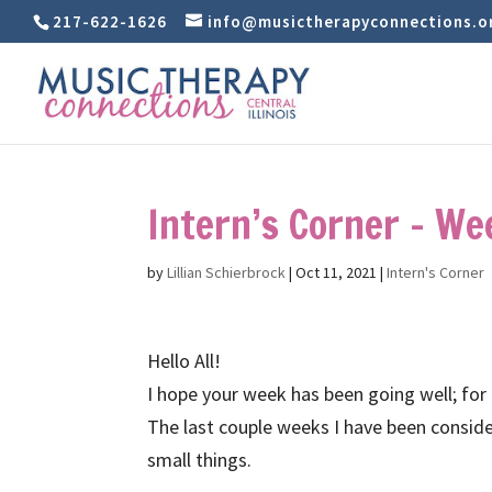
217-622-1626
info@musictherapyconnections.o
Intern’s Corner – We
by
Lillian Schierbrock
|
Oct 11, 2021
|
Intern's Corner
Hello All!
I hope your week has been going well; for
The last couple weeks I have been conside
small things.