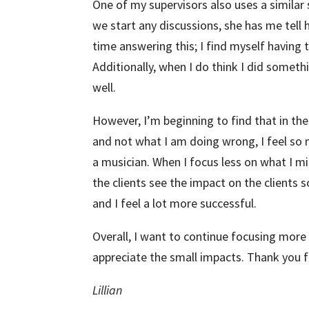
One of my supervisors also uses a simila
we start any discussions, she has me tell her
time answering this; I find myself having 
Additionally, when I do think I did somethin
well.
However, I’m beginning to find that in t
and not what I am doing wrong, I feel so 
a musician. When I focus less on what I m
the clients see the impact on the clients 
and I feel a lot more successful.
Overall, I want to continue focusing more 
appreciate the small impacts. Thank you f
Lillian