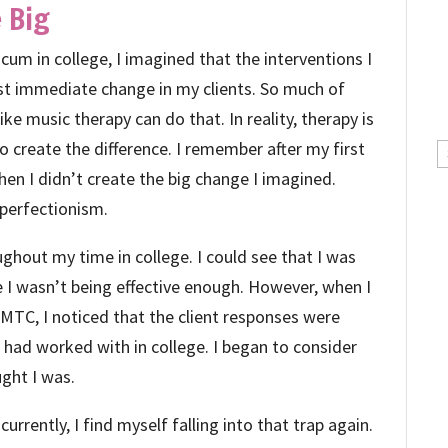
 Big
cum in college, I imagined that the interventions I
st immediate change in my clients. So much of
ke music therapy can do that. In reality, therapy is
 create the difference. I remember after my first
C
hen I didn’t create the big change I imagined.
y perfectionism.
ghout my time in college. I could see that I was
e I wasn’t being effective enough. However, when I
 MTC, I noticed that the client responses were
I had worked with in college. I began to consider
ught I was.
urrently, I find myself falling into that trap again.