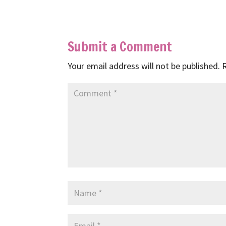
Submit a Comment
Your email address will not be published.