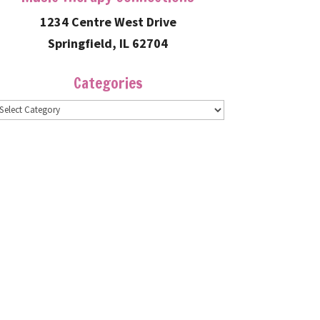
1234 Centre West Drive
Springfield, IL 62704
Categories
ategories