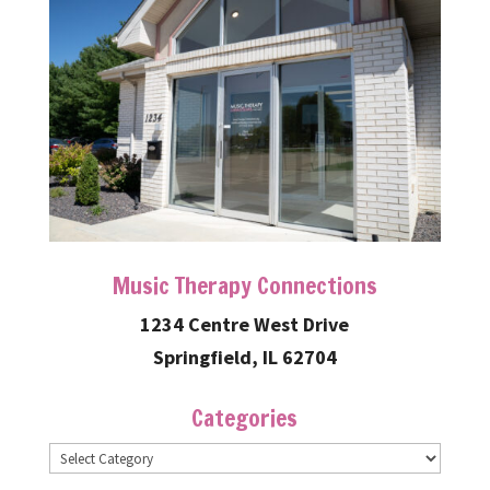
Music Therapy Connections
1234 Centre West Drive
Springfield, IL 62704
Categories
Categories