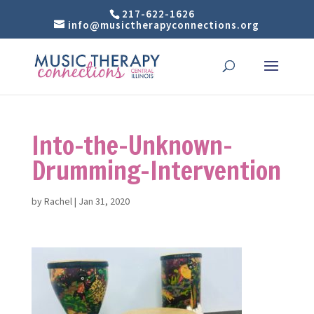
217-622-1626
info@musictherapyconnections.org
Into-the-Unknown-
Drumming-Intervention
by
Rachel
|
Jan 31, 2020