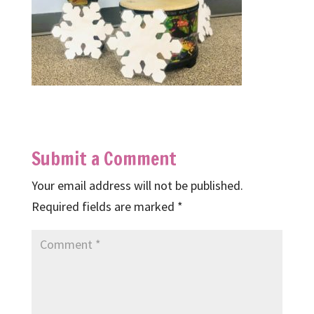
Submit a Comment
Your email address will not be published.
Required fields are marked
*