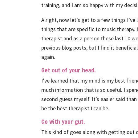
training, and I am so happy with my decisi
Alright, now let’s get to a few things I’ve
things that are specific to music therapy. 
therapist and as a person these last 10 we
previous blog posts, but I find it benefici
again.
Get out of your head.
I’ve learned that my mind is my best fri
much information that is so useful. I sp
second guess myself. It’s easier said than
be the best therapist I can be.
Go with your gut.
This kind of goes along with getting out o