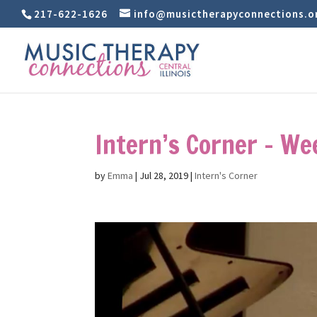
217-622-1626
info@musictherapyconnections.o
Intern’s Corner – We
by
Emma
|
Jul 28, 2019
|
Intern's Corner