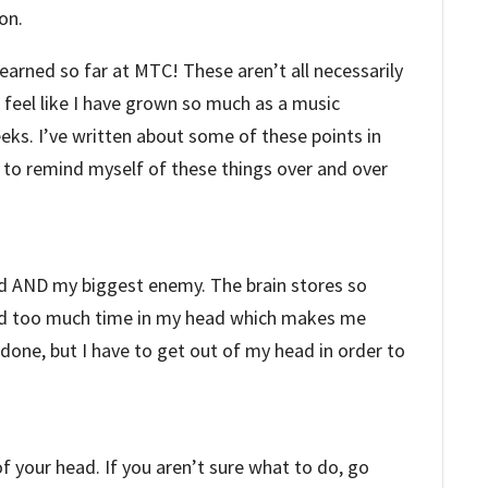
on.
 learned so far at MTC! These aren’t all necessarily
I feel like I have grown so much as a music
eks. I’ve written about some of these points in
al to remind myself of these things over and over
end AND my biggest enemy. The brain stores so
end too much time in my head which makes me
 done, but I have to get out of my head in order to
f your head. If you aren’t sure what to do, go