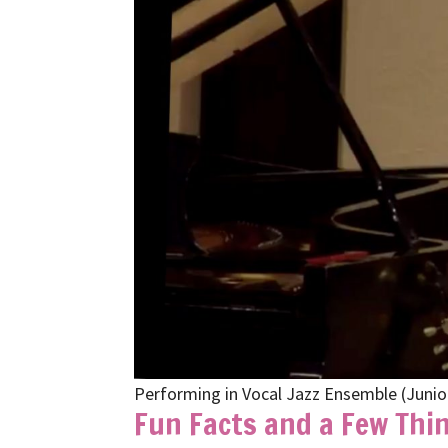
Performing in Vocal Jazz Ensemble (Junio
Fun Facts and a Few Thin