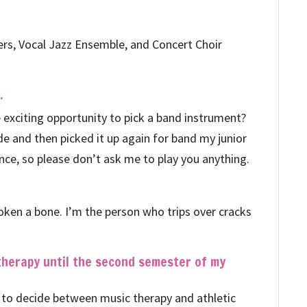
gers, Vocal Jazz Ensemble, and Concert Choir
.
exciting opportunity to pick a band instrument?
ade and then picked it up again for band my junior
ince, so please don’t ask me to play you anything.
broken a bone. I’m the person who trips over cracks
 therapy until the second semester of my
had to decide between music therapy and athletic