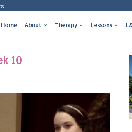
rg
Home
About
Therapy
Lessons
L&
ek 10