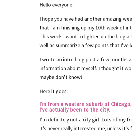
Hello everyone!
I hope you have had another amazing week!
that I am finishing up my 10th week of in
This week I want to lighten up the blog a bi
well as summarize a few points that I’ve l
I wrote an intro blog post a few months ag
information about myself. I thought it wo
maybe don’t know!
Here it goes:
I’m from a western suburb of Chicago
I’ve actually been to the city.
I’m definitely not a city girl. Lots of my f
it’s never really interested me, unless it’s