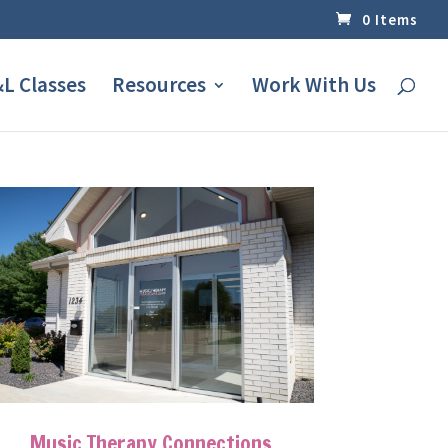
0 Items
L Classes
Resources
Work With Us
Music Therapy Connections