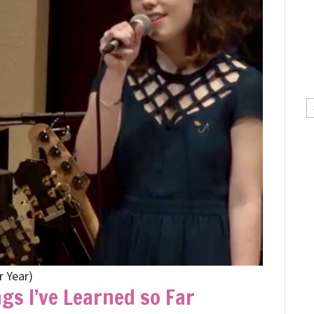
C
r Year)
gs I’ve Learned so Far