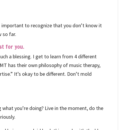
It’s important to recognize that you don’t know it
 so far.
t for you.
uch a blessing. I get to learn from 4 different
y MT has their own philosophy of music therapy,
tise.” It’s okay to be different. Don’t mold
ng what you’re doing? Live in the moment, do the
eriously.