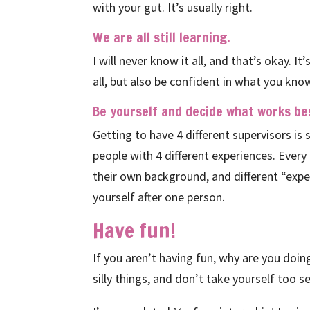
with your gut. It’s usually right.
We are all still learning.
I will never know it all, and that’s okay. 
all, but also be confident in what you know
Be yourself and decide what works bes
Getting to have 4 different supervisors is s
people with 4 different experiences. Ever
their own background, and different “exper
yourself after one person.
Have fun!
If you aren’t having fun, why are you doi
silly things, and don’t take yourself too s