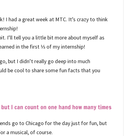
 I had a great week at MTC. It’s crazy to think
ternship!
t. I’ll tell you a little bit more about myself as
earned in the first ⅓ of my internship!
o, but I didn’t really go deep into much
uld be cool to share some fun facts that you
, but I can count on one hand how many times
riends go to Chicago for the day just for fun, but
 for a musical, of course.