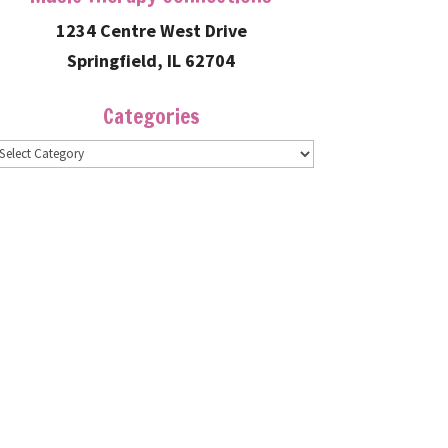
1234 Centre West Drive
Springfield, IL 62704
Categories
ategories