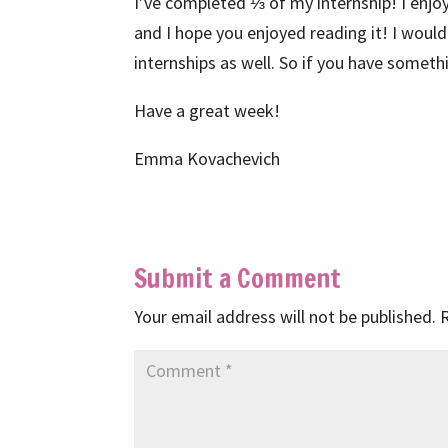
I’ve completed ⅓ of my internship! I enjo
and I hope you enjoyed reading it! I would
internships as well. So if you have someth
Have a great week!
Emma Kovachevich
Submit a Comment
Your email address will not be published.