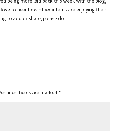
yed being more laid back this week with the blog,
 love to hear how other interns are enjoying their
ing to add or share, please do!
Required fields are marked
*