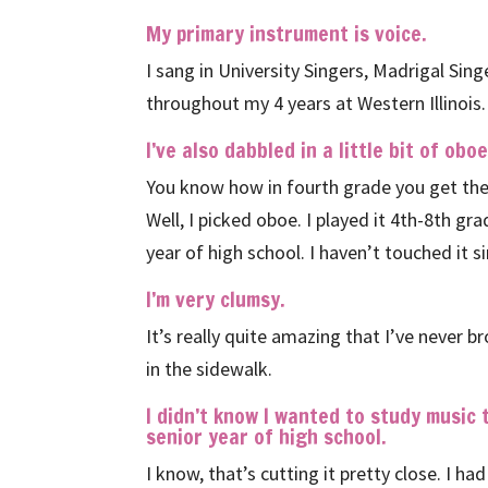
My primary instrument is voice.
I sang in University Singers, Madrigal Sin
throughout my 4 years at Western Illinois.
I’ve also dabbled in a little bit of oboe
You know how in fourth grade you get the 
Well, I picked oboe. I played it 4th-8th gr
year of high school. I haven’t touched it s
I’m very clumsy.
It’s really quite amazing that I’ve never 
in the sidewalk.
I didn’t know I wanted to study music
senior year of high school.
I know, that’s cutting it pretty close. I 