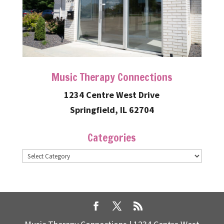
Music Therapy Connections
1234 Centre West Drive
Springfield, IL 62704
Categories
Categories