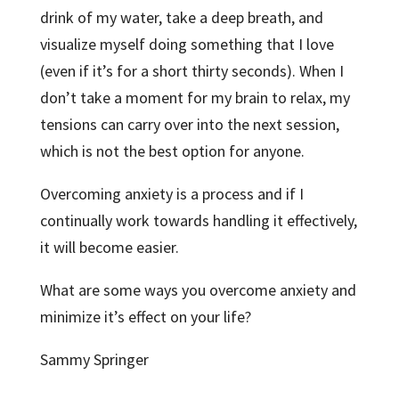
drink of my water, take a deep breath, and
visualize myself doing something that I love
(even if it’s for a short thirty seconds). When I
don’t take a moment for my brain to relax, my
tensions can carry over into the next session,
which is not the best option for anyone.
Overcoming anxiety is a process and if I
continually work towards handling it effectively,
it will become easier.
What are some ways you overcome anxiety and
minimize it’s effect on your life?
Sammy Springer