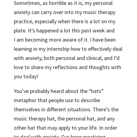
Sometimes, as horrible as it is, my personal
anxiety can carry over into my music therapy
practice, especially when there is a lot on my
plate. It’s happened a lot this past week and
I am becoming more aware of it. I have been
learning in my internship how to effectively deal
with anxiety, both personal and clinical, and I’d
love to share my reflections and thoughts with
you today!
You’ve probably heard about the “hats”
metaphor that people use to describe
themselves in different situations. There’s the
music therapy hat, the personal hat, and any
other hat that may apply to your life. In order
to deal with anxiety, I’ve been practicing