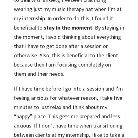
wearing just my music therapy hat when I’m at
my internship. In order to do this, I found it
beneficial to
stay in the moment
. By staying in
the moment, I avoid thinking about everything
that I have to get done after a session or
otherwise. Also, this is beneficial to the client
because then I am focusing completely on
them and their needs.
If I have time before I go into a session and I’m
feeling anxious for whatever reason, I take five
minutes to just relax and think about my
“happy” place. This gets me prepared and less
anxious. If I don’t have time when transitioning
between clients at my internship, I like to take a