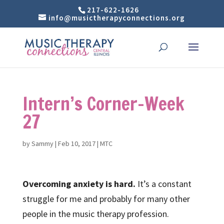
217-622-1626
info@musictherapyconnections.org
Intern’s Corner-Week
27
by
Sammy
|
Feb 10, 2017
|
MTC
Overcoming anxiety is hard.
It’s a constant
struggle for me and probably for many other
people in the music therapy profession.