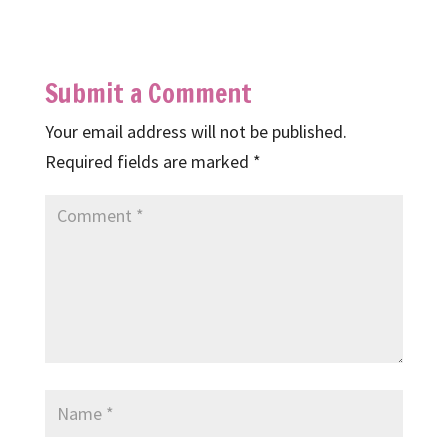
Submit a Comment
Your email address will not be published.
Required fields are marked
*