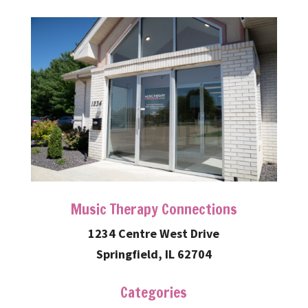
Music Therapy Connections
1234 Centre West Drive
Springfield, IL 62704
Categories