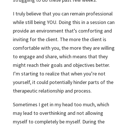
I truly believe that you can remain professional
while still being YOU. Doing this in a session can
provide an environment that’s comforting and
inviting for the client. The more the client is
comfortable with you, the more they are willing
to engage and share, which means that they
might reach their goals and objectives better.
I’m starting to realize that when you’re not
yourself, it could potentially hinder parts of the
therapeutic relationship and process.
Sometimes I get in my head too much, which
may lead to overthinking and not allowing
myself to completely be myself. During the