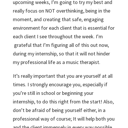
upcoming weeks, I’m going to try my best and
really focus on NOT overthinking, being in the
moment, and creating that safe, engaging
environment for each client that is essential for
each client I see throughout the week. I’m
grateful that I’m figuring all of this out now,
during my internship, so that it will not hinder
my professional life as a music therapist.
It’s really important that you are yourself at all
times. I strongly encourage you, especially if
you’re still in school or beginning your
internship, to do this right from the start! Also,
don’t be afraid of being yourself either, in a
professional way of course; It will help both you
and the client immensely in every way possible.