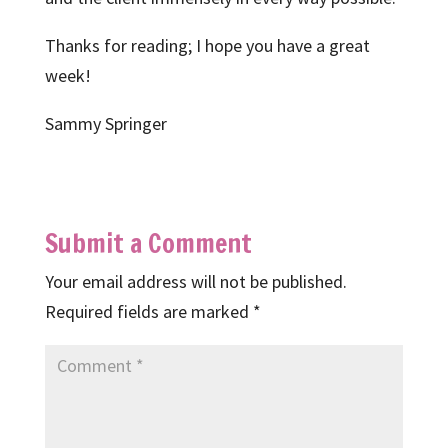
Thanks for reading; I hope you have a great
week!
Sammy Springer
Submit a Comment
Your email address will not be published.
Required fields are marked
*