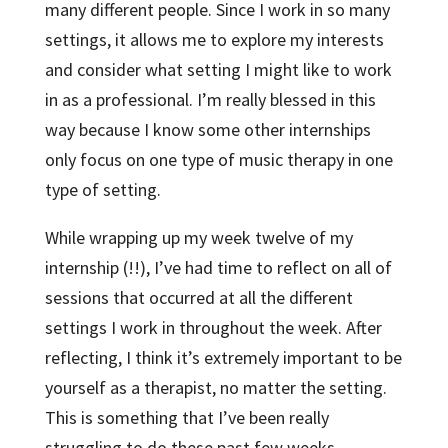
many different people. Since I work in so many
settings, it allows me to explore my interests
and consider what setting I might like to work
in as a professional. I’m really blessed in this
way because I know some other internships
only focus on one type of music therapy in one
type of setting.
While wrapping up my week twelve of my
internship (!!), I’ve had time to reflect on all of
sessions that occurred at all the different
settings I work in throughout the week. After
reflecting, I think it’s extremely important to be
yourself as a therapist, no matter the setting.
This is something that I’ve been really
struggling to do these past few weeks.