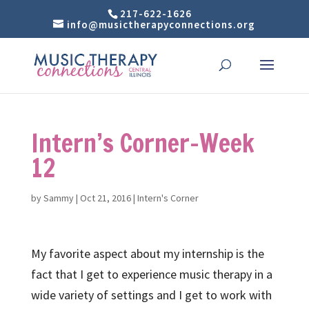
217-622-1626
info@musictherapyconnections.org
Intern’s Corner-Week
12
by
Sammy
|
Oct 21, 2016
|
Intern's Corner
My favorite aspect about my internship is the
fact that I get to experience music therapy in a
wide variety of settings and I get to work with