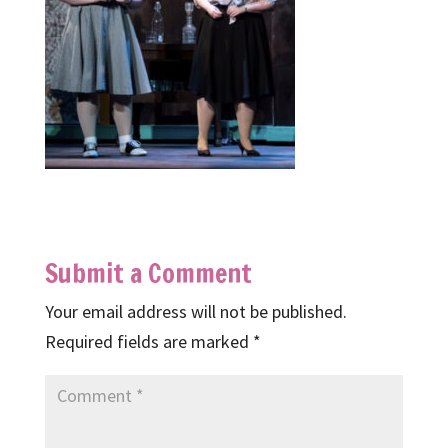
Submit a Comment
Your email address will not be published.
Required fields are marked
*