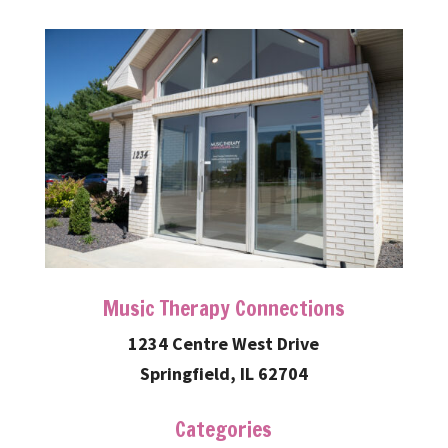
Music Therapy Connections
1234 Centre West Drive
Springfield, IL 62704
Categories