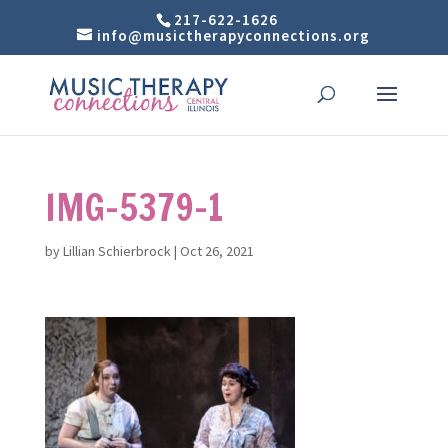
217-622-1626
info@musictherapyconnections.org
IMG-5379-1
by
Lillian Schierbrock
|
Oct 26, 2021