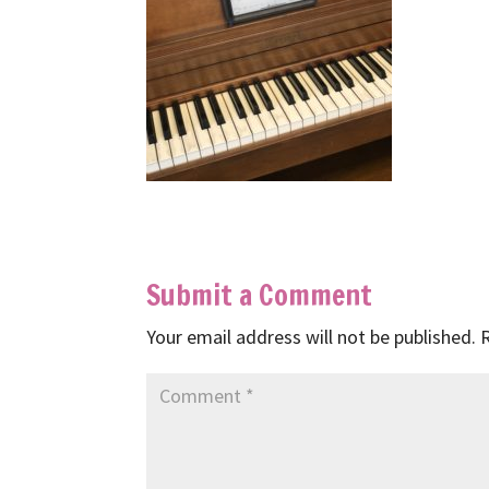
Submit a Comment
Your email address will not be published.