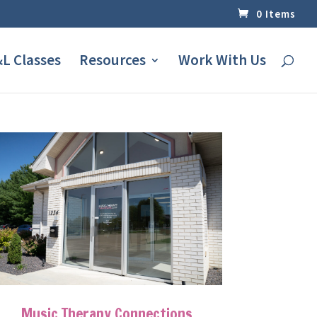
0 Items
L Classes
Resources
Work With Us
Music Therapy Connections