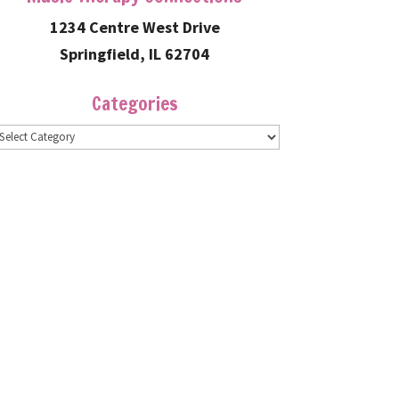
1234 Centre West Drive
Springfield, IL 62704
Categories
ategories