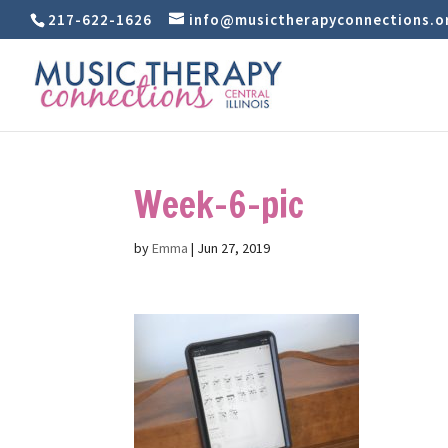
217-622-1626
info@musictherapyconnections.o
Week-6-pic
by
Emma
|
Jun 27, 2019