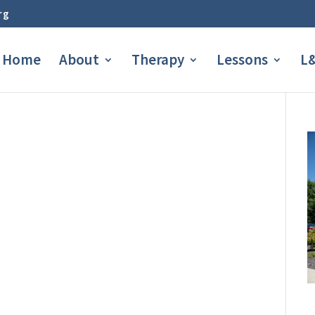
rg
Home
About
Therapy
Lessons
L&