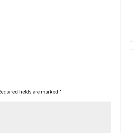
C
Required fields are marked
*