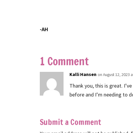
-AH
1 Comment
Kalli Hansen
on August 12, 2023 a
Thank you, this is great. I’v
before and I’m needing to d
Submit a Comment