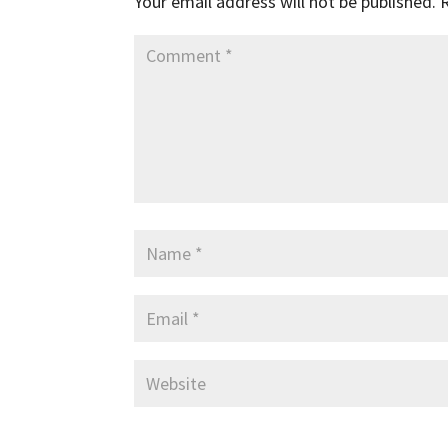
Your email address will not be published.