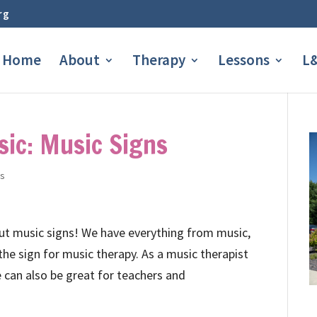
rg
Home
About
Therapy
Lessons
L&
ic: Music Signs
os
out music signs! We have everything from music,
 the sign for music therapy. As a music therapist
e can also be great for teachers and