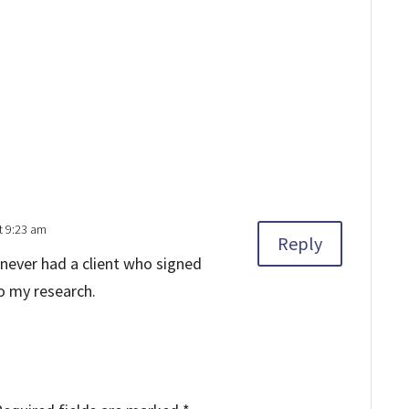
t 9:23 am
Reply
e never had a client who signed
o my research.