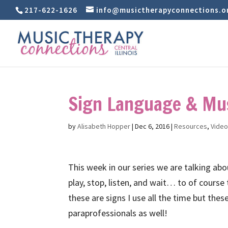
217-622-1626
info@musictherapyconnections.o
Sign Language & Mus
by
Alisabeth Hopper
|
Dec 6, 2016
|
Resources
,
Vide
This week in our series we are talking ab
play, stop, listen, and wait… to of course
these are signs I use all the time but thes
paraprofessionals as well!