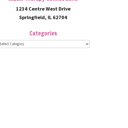
1234 Centre West Drive
Springfield, IL 62704
Categories
ategories