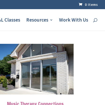
0 Items
L Classes
Resources
Work With Us
Music Therapy Connections