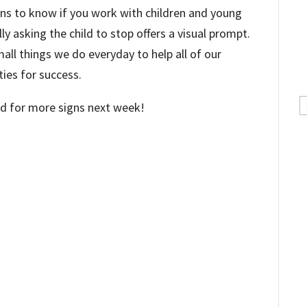
signs to know if you work with children and young
lly asking the child to stop offers a visual prompt.
all things we do everyday to help all of our
ies for success.
C
ed for more signs next week!