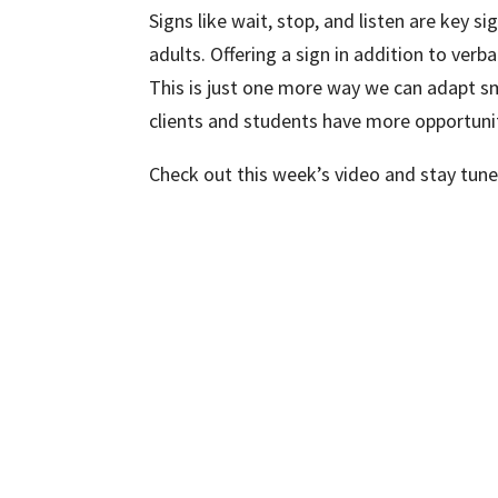
Signs like wait, stop, and listen are key 
adults. Offering a sign in addition to verba
This is just one more way we can adapt sm
clients and students have more opportunit
Check out this week’s video and stay tun