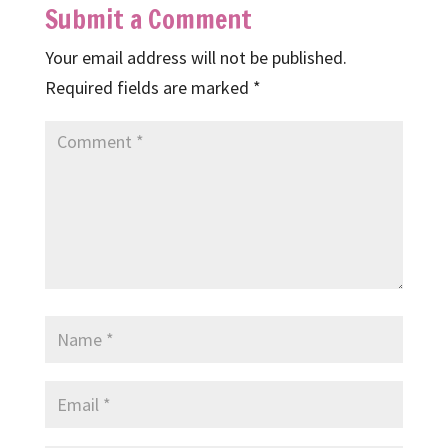
Submit a Comment
Your email address will not be published.
Required fields are marked
*