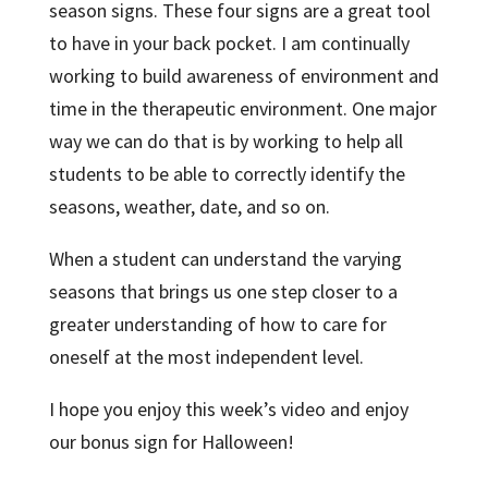
season signs. These four signs are a great tool
to have in your back pocket. I am continually
working to build awareness of environment and
time in the therapeutic environment. One major
way we can do that is by working to help all
students to be able to correctly identify the
seasons, weather, date, and so on.
When a student can understand the varying
seasons that brings us one step closer to a
greater understanding of how to care for
oneself at the most independent level.
I hope you enjoy this week’s video and enjoy
our bonus sign for Halloween!