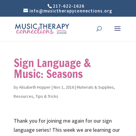
217-622-1626
info@musictherapyconnections.org
Sign Language &
Music: Seasons
by
Alisabeth Hopper
|
Nov 1, 2016
|
Materials & Supplies
,
Resources
,
Tips & Tricks
Thank you for joining me again for our sign
language series! This week we are learning our