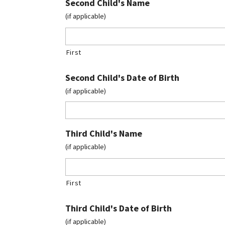
Second Child's Name
(if applicable)
First
Second Child's Date of Birth
(if applicable)
Third Child's Name
(if applicable)
First
Third Child's Date of Birth
(if applicable)