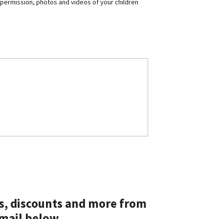
 permission, photos and videos of your children
ts, discounts and more from
mail below.