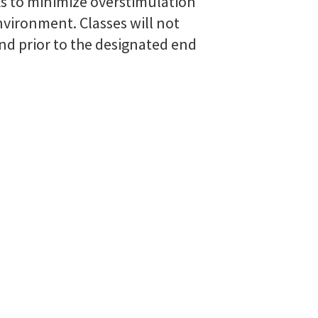
ks to minimize overstimulation
vironment. Classes will not
d prior to the designated end