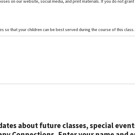
es on our website, social media, and print materials. If you do not grant
ues so that your children can be best served during the course of this class.
pdates about future classes, special even
apy Connections. Enter your name and e