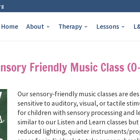
rg
Home
About
Therapy
Lessons
L&
nsory Friendly Music Class (0
Our sensory-friendly music classes are de
sensitive to auditory, visual, or tactile st
for children with sensory processing and l
similar to our Listen and Learn classes but 
reduced lighting, quieter instruments/prop