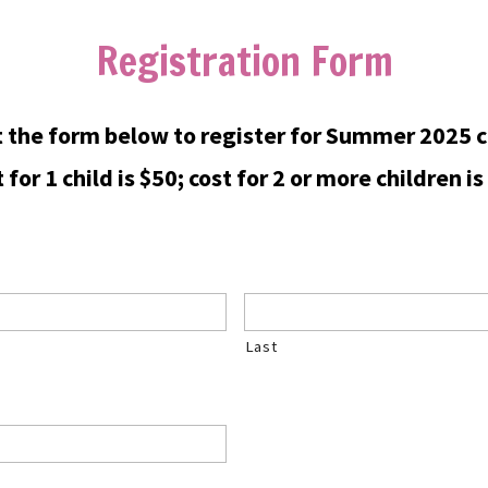
Registration Form
ut the form below to register for Summer 2025 c
 for 1 child is $50; cost for 2 or more children is
Last