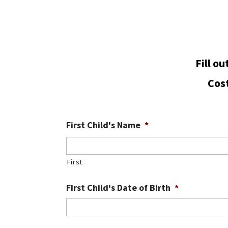
Fill o
Cost
First Child's Name
*
First
First Child's Date of Birth
*