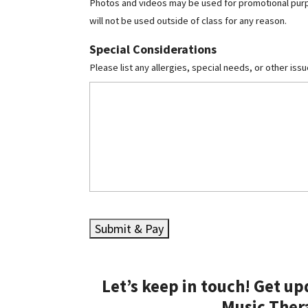
Photos and videos may be used for promotional purpos
will not be used outside of class for any reason.
Special Considerations
Please list any allergies, special needs, or other iss
Let’s keep in touch! Get u
Music Ther