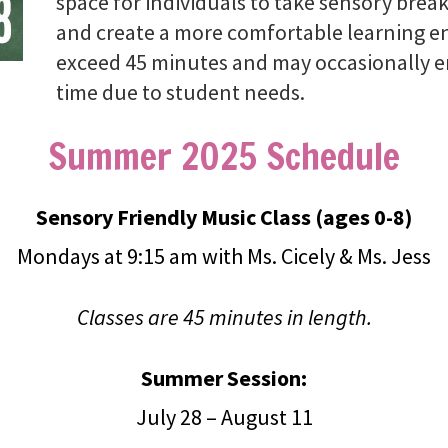
space for individuals to take sensory brea
and create a more comfortable learning en
exceed 45 minutes and may occasionally en
time due to student needs.
Summer 2025 Schedule
Sensory Friendly Music Class (ages 0-8)
Mondays at 9:15 am with Ms. Cicely & Ms. Jess
Classes are 45 minutes in length.
Summer Session:
July 28 – August 11