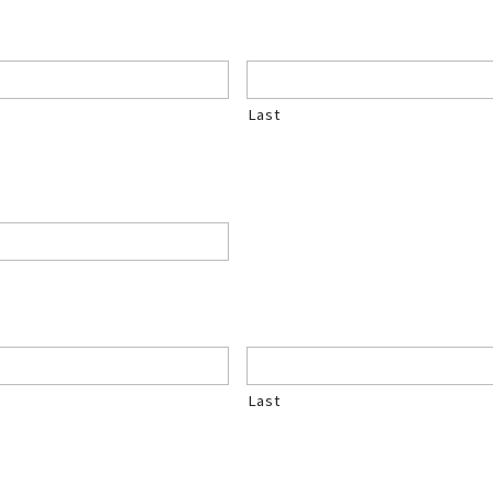
Last
Last