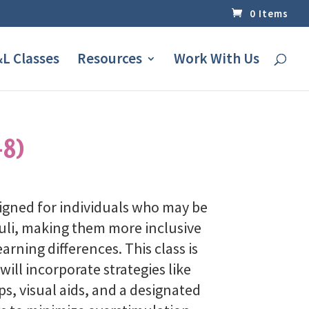
0 Items
L Classes
Resources
Work With Us
-8)
signed for individuals who may be
imuli, making them more inclusive
earning differences.
This class is
will incorporate strategies like
s, visual aids, and a designated