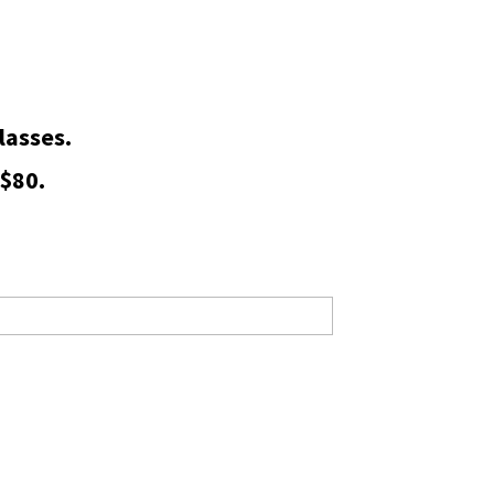
lasses.
 $80.