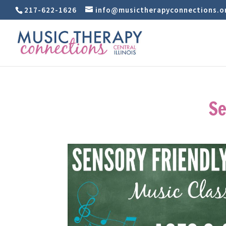
217-622-1626
info@musictherapyconnections.o
Se