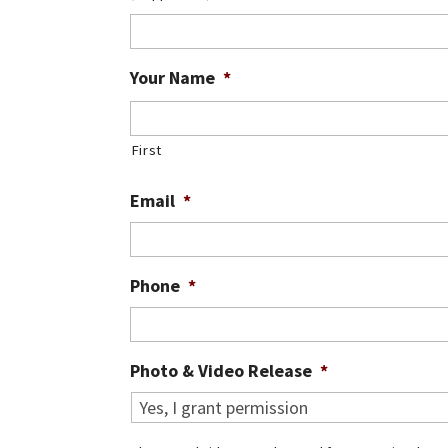
Your Name
*
First
Email
*
Phone
*
Photo & Video Release
*