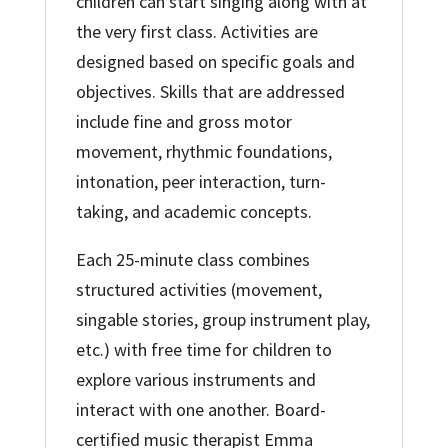
children can start singing along with at
the very first class. Activities are
designed based on specific goals and
objectives. Skills that are addressed
include fine and gross motor
movement, rhythmic foundations,
intonation, peer interaction, turn-
taking, and academic concepts.
Each 25-minute class combines
structured activities (movement,
singable stories, group instrument play,
etc.) with free time for children to
explore various instruments and
interact with one another. Board-
certified music therapist Emma