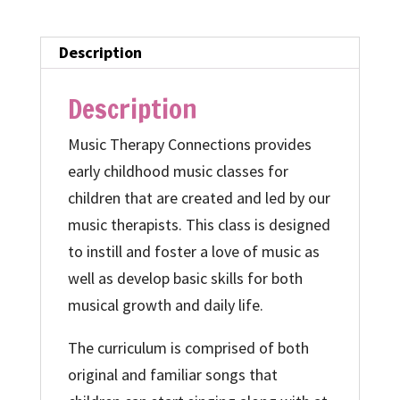
quantity
Description
Description
Music Therapy Connections provides
early childhood music classes for
children that are created and led by our
music therapists. This class is designed
to instill and foster a love of music as
well as develop basic skills for both
musical growth and daily life.
The curriculum is comprised of both
original and familiar songs that