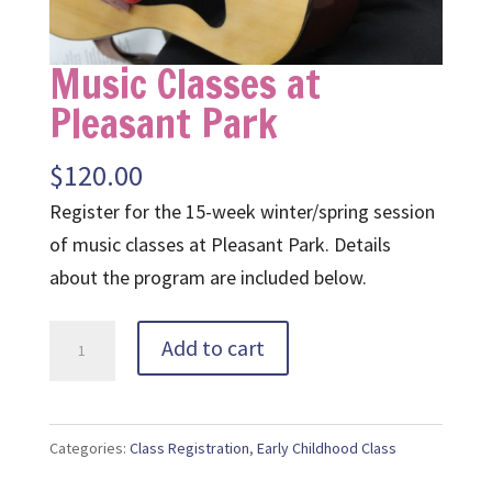
Music Classes at
Pleasant Park
$
120.00
Register for the 15-week winter/spring session
of music classes at Pleasant Park. Details
about the program are included below.
Music
Add to cart
Classes
at
Pleasant
Categories:
Class Registration
,
Early Childhood Class
Park