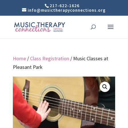
217-622-1626
info@musictherapyconnections.org
Home
/
Class Registration
/ Music Classes at
Pleasant Park