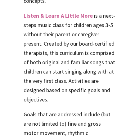
concepts.
Listen & Learn A Little More
is a next-
steps music class for children ages 3-5
without their parent or caregiver
present. Created by our board-certified
therapists, this curriculum is comprised
of both original and familiar songs that
children can start singing along with at
the very first class. Activities are
designed based on specific goals and
objectives.
Goals that are addressed include (but
are not limited to) fine and gross
motor movement, rhythmic