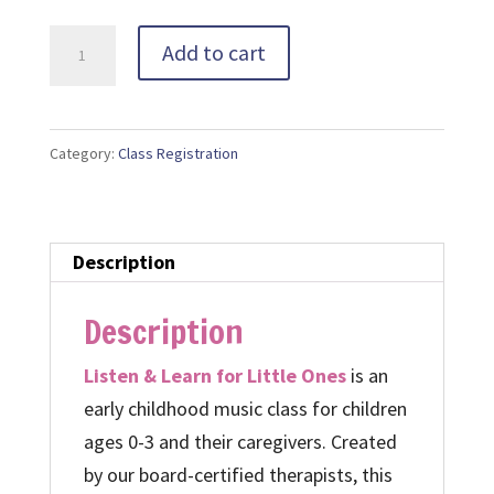
Music
Add to cart
Class
Gift
Certificate
Category:
Class Registration
quantity
Description
Description
Listen & Learn for Little Ones
is an
early childhood music class for children
ages 0-3 and their caregivers. Created
by our board-certified therapists, this