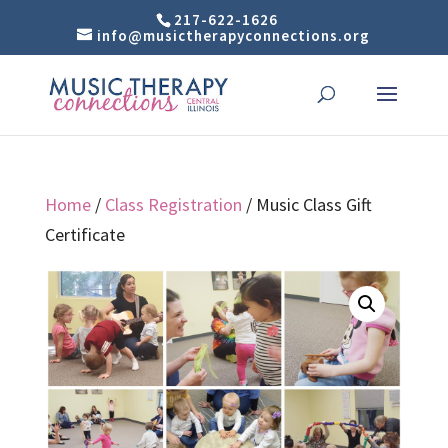
217-622-1626
info@musictherapyconnections.org
Home
/
Class Registration
/ Music Class Gift
Certificate