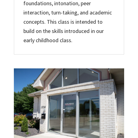
foundations, intonation, peer
interaction, turn-taking, and academic
concepts. This class is intended to
build on the skills introduced in our
early childhood class.