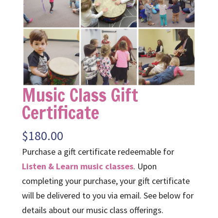
Music Class Gift
Certificate
$
180.00
Purchase a gift certificate redeemable for
Listen & Learn music classes
. Upon
completing your purchase, your gift certificate
will be delivered to you via email. See below for
details about our music class offerings.