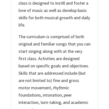
class is designed to instill and foster a
love of music as well as develop basic
skills for both musical growth and daily
life.
The curriculum is comprised of both
original and familiar songs that you can
start singing along with at the very
first class. Activities are designed
based on specific goals and objectives.
Skills that are addressed include (but
are not limited to) fine and gross
motor movement, rhythmic
foundations, intonation, peer
interaction, turn-taking, and academic