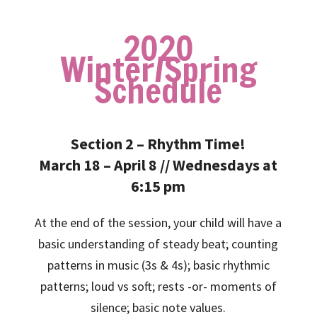
2020
Winter/Spring
Schedule
Section 2 – Rhythm Time!
March 18 – April 8 // Wednesdays at
6:15 pm
At the end of the session, your child will have a
basic understanding of steady beat; counting
patterns in music (3s & 4s); basic rhythmic
patterns; loud vs soft; rests -or- moments of
silence; basic note values.