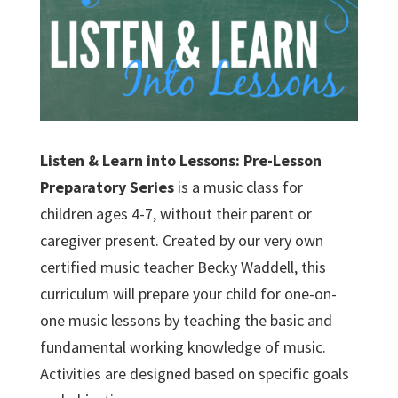
Listen & Learn into Lessons: Pre-Lesson
Preparatory Series
is a music class for
children ages 4-7, without their parent or
caregiver present. Created by our very own
certified music teacher Becky Waddell, this
curriculum will prepare your child for one-on-
one music lessons by teaching the basic and
fundamental working knowledge of music.
Activities are designed based on specific goals