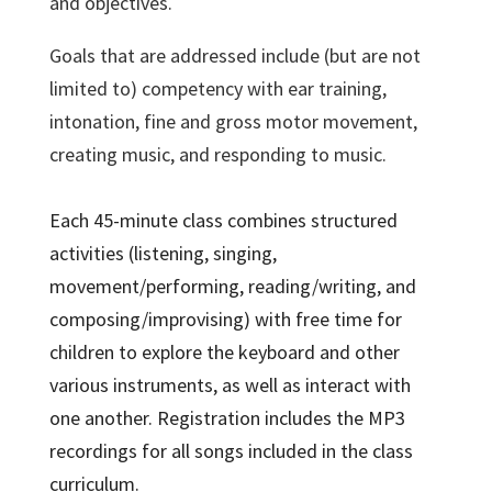
and objectives.
Goals that are addressed include (but are not
limited to) competency with ear training,
intonation, fine and gross motor movement,
creating music, and responding to music.
Each 45-minute class combines structured
activities (listening, singing,
movement/performing, reading/writing, and
composing/improvising) with free time for
children to explore the keyboard and other
various instruments, as well as interact with
one another. Registration includes the MP3
recordings for all songs included in the class
curriculum.