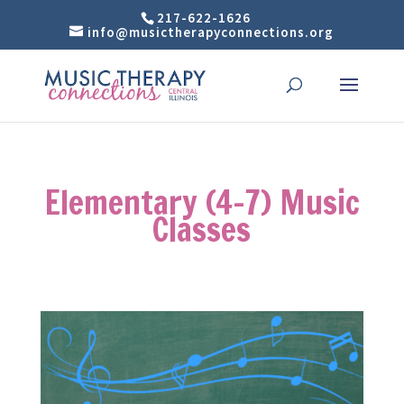
217-622-1626
info@musictherapyconnections.org
Elementary (4-7) Music
Classes