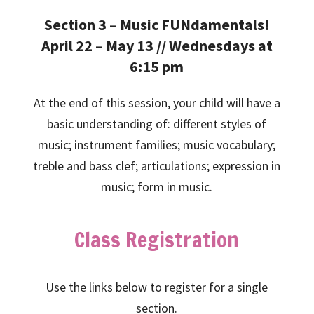
Section 3 – Music FUNdamentals!
April 22 – May 13 // Wednesdays at
6:15 pm
At the end of this session, your child will have a
basic understanding of: different styles of
music; instrument families; music vocabulary;
treble and bass clef; articulations; expression in
music; form in music.
Class Registration
Use the links below to register for a single
section.