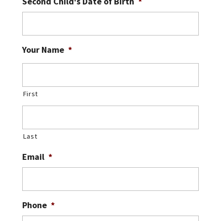
Second Child's Date of Birth
*
Your Name
*
First
Last
Email
*
Phone
*