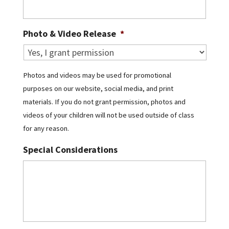
Photo & Video Release
*
Photos and videos may be used for promotional
purposes on our website, social media, and print
materials. If you do not grant permission, photos and
videos of your children will not be used outside of class
for any reason.
Special Considerations