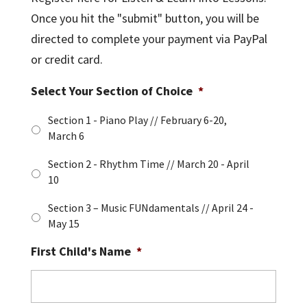
Once you hit the "submit" button, you will be
directed to complete your payment via PayPal
or credit card.
Select Your Section of Choice
*
Section 1 - Piano Play // February 6-20,
March 6
Section 2 - Rhythm Time // March 20 - April
10
Section 3 – Music FUNdamentals // April 24 -
May 15
First Child's Name
*