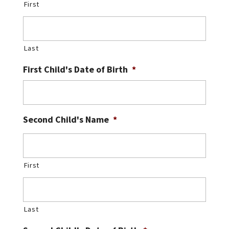
First
Last
First Child's Date of Birth
*
Second Child's Name
*
First
Last