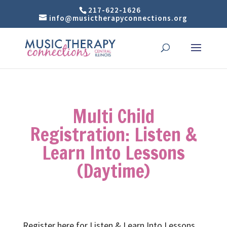
217-622-1626
info@musictherapyconnections.org
Multi Child
Registration: Listen &
Learn Into Lessons
(Daytime)
Register here for Listen & Learn Into Lessons.