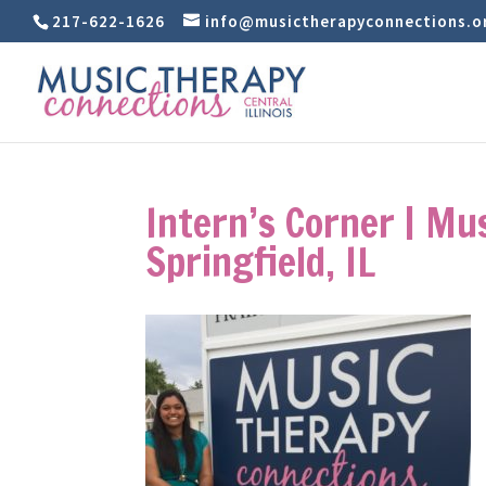
217-622-1626
info@musictherapyconnections.o
Intern’s Corner | Mu
Springfield, IL