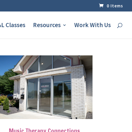
0 Items
L Classes
Resources
Work With Us
Music Therapy Connections