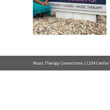
Music Therapy Connections | 1234 Centre W