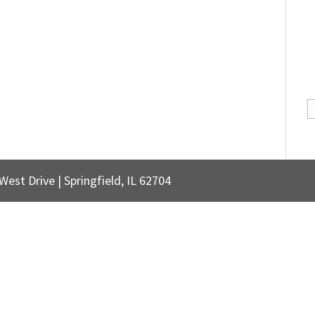
C
est Drive | Springfield, IL 62704