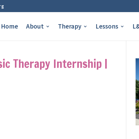
rg
Home
About
Therapy
Lessons
L&
sic Therapy Internship |