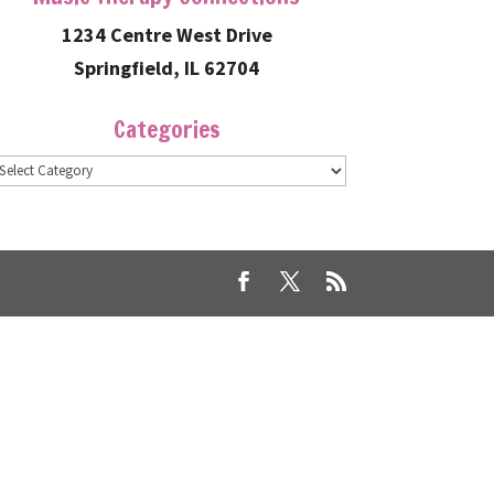
1234 Centre West Drive
Springfield, IL 62704
Categories
ategories