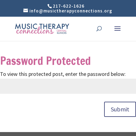
217-622-1626
info@musictherapyconnections.org
Password Protected
To view this protected post, enter the password below:
Submit