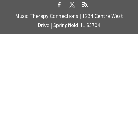
Music Therapy Connections | 1234 Centre West
Drive | Springfield, IL 62704