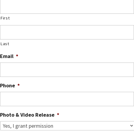
First
Last
Email
*
Phone
*
Photo & Video Release
*