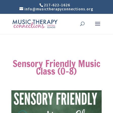
217-622-1626
info@musictherapyconnections.org
Sensory Friendly Music
Class (0-8)