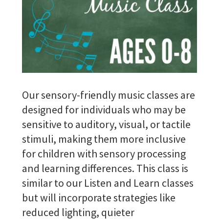
Our sensory-friendly music classes are
designed for individuals who may be
sensitive to auditory, visual, or tactile
stimuli, making them more inclusive
for children with sensory processing
and learning differences.
This class is
similar to our Listen and Learn classes
but will incorporate strategies like
reduced lighting, quieter