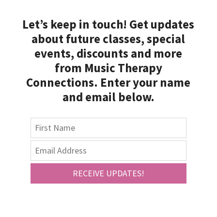
Let’s keep in touch! Get updates
about future classes, special
events, discounts and more
from Music Therapy
Connections. Enter your name
and email below.
RECEIVE UPDATES!