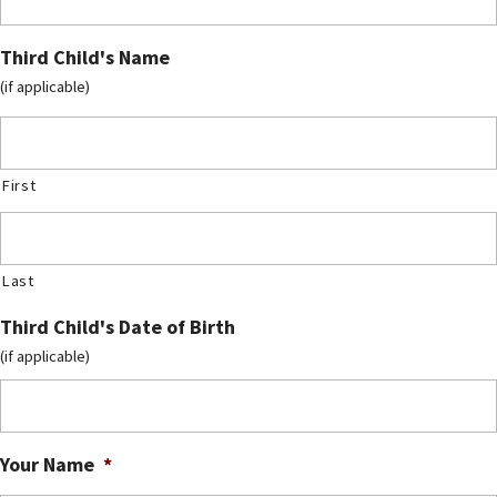
Third Child's Name
(if applicable)
First
Last
Third Child's Date of Birth
(if applicable)
Your Name
*