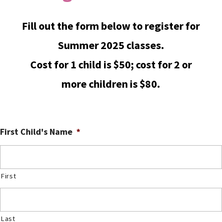
Fill out the form below to register for
Summer 2025 classes.
Cost for 1 child is $50; cost for 2 or
more children is $80.
First Child's Name
*
First
Last