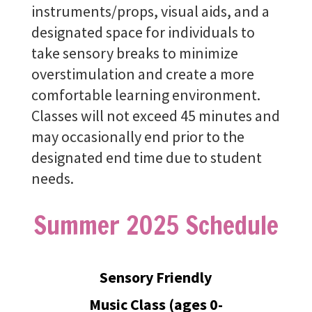
instruments/props, visual aids, and a
designated space for individuals to
take sensory breaks to minimize
overstimulation and create a more
comfortable learning environment.
Classes will not exceed 45 minutes and
may occasionally end prior to the
designated end time due to student
needs.
Summer 2025 Schedule
Sensory Friendly
Music Class (ages 0-