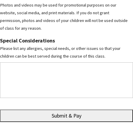
Photos and videos may be used for promotional purposes on our
website, social media, and print materials. If you do not grant
permission, photos and videos of your children will not be used outside
of class for any reason.
Special Considerations
Please list any allergies, special needs, or other issues so that your
children can be best served during the course of this class.