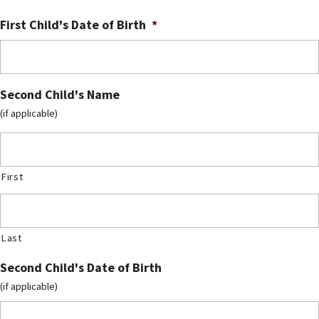
First Child's Date of Birth
*
Second Child's Name
(if applicable)
First
Last
Second Child's Date of Birth
(if applicable)