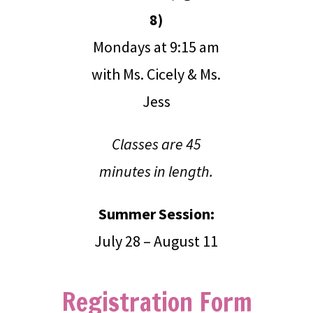
8)
Mondays at 9:15 am
with Ms. Cicely & Ms.
Jess
Classes are 45
minutes in length.
Summer Session:
July 28 – August 11
Registration Form