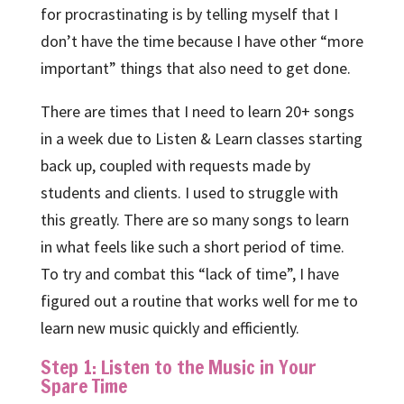
for procrastinating is by telling myself that I
don’t have the time because I have other “more
important” things that also need to get done.
There are times that I need to learn 20+ songs
in a week due to Listen & Learn classes starting
back up, coupled with requests made by
students and clients. I used to struggle with
this greatly. There are so many songs to learn
in what feels like such a short period of time.
To try and combat this “lack of time”, I have
figured out a routine that works well for me to
learn new music quickly and efficiently.
Step 1: Listen to the Music in Your
Spare Time