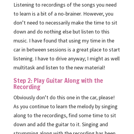
Listening to recordings of the songs you need
to learn is a bit of a no-brainer. However, you
don’t need to necessarily make the time to sit
down and do nothing else but listen to this
music. I have found that using my time in the
car in between sessions is a great place to start
listening. I have to drive anyway; I might as well
multitask and listen to the new material!
Step 2: Play Guitar Along with the
Recording
Obviously don’t do this one in the car, please!
As you continue to learn the melody by singing
along to the recordings, find some time to sit
down and add the guitar to it. Singing and
strumming along with the recording has been