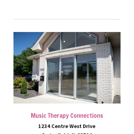
Music Therapy Connections
1234 Centre West Drive