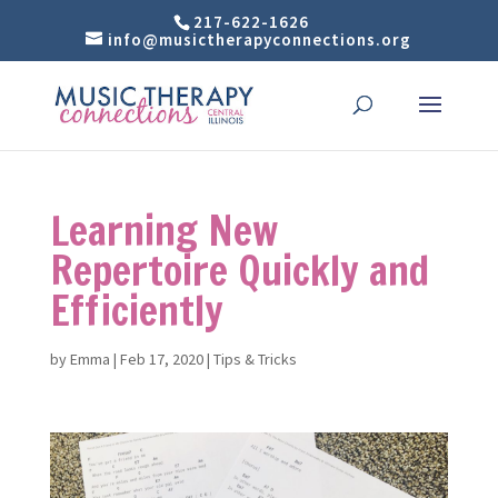
217-622-1626
info@musictherapyconnections.org
Learning New
Repertoire Quickly and
Efficiently
by
Emma
|
Feb 17, 2020
|
Tips & Tricks