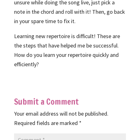
unsure while doing the song live, just pick a
note in the chord and roll with it! Then, go back
in your spare time to fix it.
Learning new repertoire is difficult! These are
the steps that have helped me be successful.
How do you learn your repertoire quickly and
efficiently?
Submit a Comment
Your email address will not be published.
Required fields are marked
*