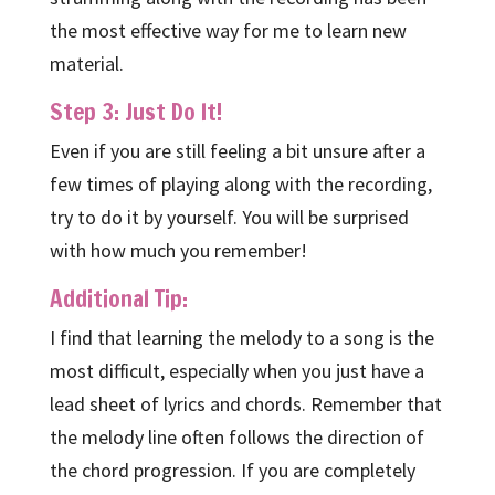
the most effective way for me to learn new
material.
Step 3: Just Do It!
Even if you are still feeling a bit unsure after a
few times of playing along with the recording,
try to do it by yourself. You will be surprised
with how much you remember!
Additional Tip:
I find that learning the melody to a song is the
most difficult, especially when you just have a
lead sheet of lyrics and chords. Remember that
the melody line often follows the direction of
the chord progression. If you are completely