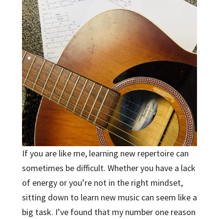
If you are like me, learning new repertoire can
sometimes be difficult. Whether you have a lack
of energy or you’re not in the right mindset,
sitting down to learn new music can seem like a
big task. I’ve found that my number one reason